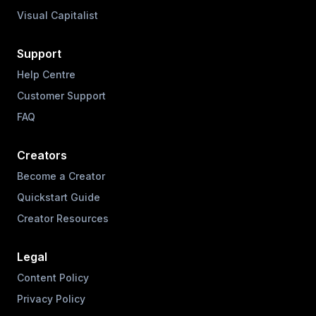
Visual Capitalist
Support
Help Centre
Customer Support
FAQ
Creators
Become a Creator
Quickstart Guide
Creator Resources
Legal
Content Policy
Privacy Policy