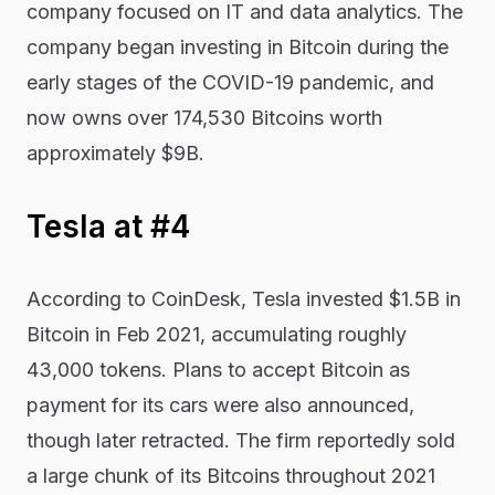
company focused on IT and data analytics. The
company began investing in Bitcoin during the
early stages of the COVID-19 pandemic, and
now owns over 174,530 Bitcoins worth
approximately $9B.
Tesla at #4
According to CoinDesk, Tesla invested $1.5B in
Bitcoin in Feb 2021, accumulating roughly
43,000 tokens. Plans to accept Bitcoin as
payment for its cars were also announced,
though later retracted. The firm reportedly sold
a large chunk of its Bitcoins throughout 2021