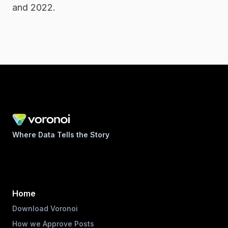
and 2022.
Where Data Tells the Story
Home
Download Voronoi
How we Approve Posts