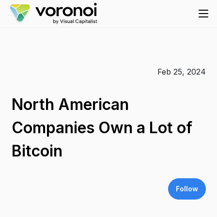
Feb 25, 2024
North American
Companies Own a Lot of
Bitcoin
Follow