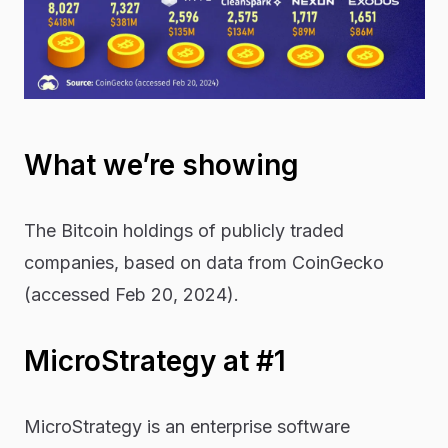
What we’re showing
The Bitcoin holdings of publicly traded
companies, based on data from
CoinGecko
(accessed Feb 20, 2024).
MicroStrategy at #1
MicroStrategy is an enterprise software