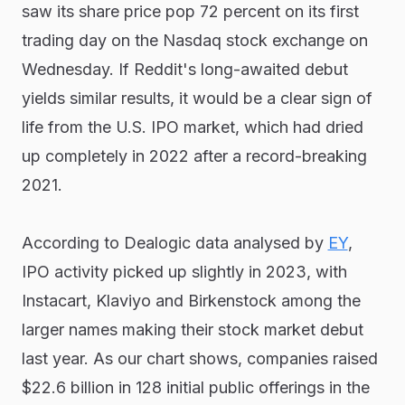
saw its share price pop 72 percent on its first
trading day on the Nasdaq stock exchange on
Wednesday. If Reddit's long-awaited debut
yields similar results, it would be a clear sign of
life from the U.S. IPO market, which had dried
up completely in 2022 after a record-breaking
2021.
According to Dealogic data analysed by
EY
,
IPO activity picked up slightly in 2023, with
Instacart, Klaviyo and Birkenstock among the
larger names making their stock market debut
last year. As our chart shows, companies raised
$22.6 billion in 128 initial public offerings in the