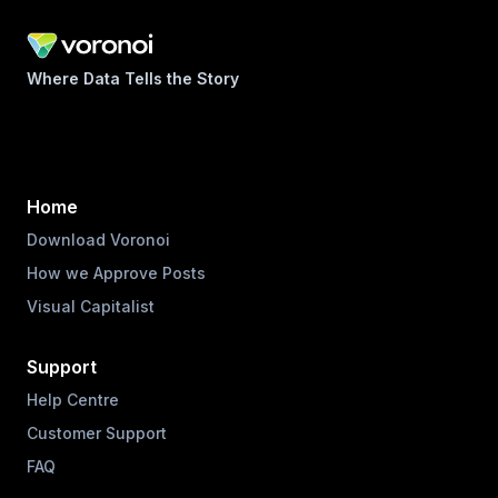
Where Data Tells the Story
Home
Download Voronoi
How we Approve Posts
Visual Capitalist
Support
Help Centre
Customer Support
FAQ