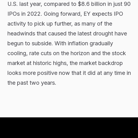
U.S. last year, compared to $8.6 billion in just 90
IPOs in 2022. Going forward, EY expects IPO
activity to pick up further, as many of the
headwinds that caused the latest drought have
begun to subside. With inflation gradually
cooling, rate cuts on the horizon and the stock
market at historic highs, the market backdrop
looks more positive now that it did at any time in
the past two years.