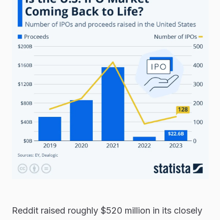
Reddit raised roughly $520 million in its closely