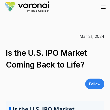
Mar 21, 2024
Is the U.S. IPO Market
Coming Back to Life?
Follow