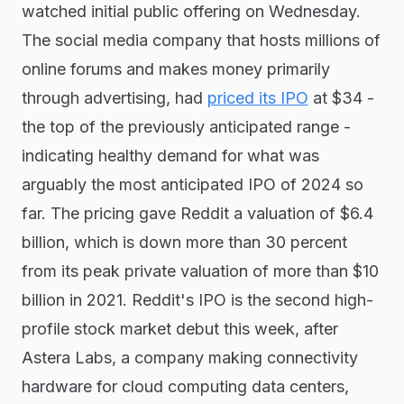
watched initial public offering on Wednesday.
The social media company that hosts millions of
online forums and makes money primarily
through advertising, had
priced its IPO
at $34 -
the top of the previously anticipated range -
indicating healthy demand for what was
arguably the most anticipated IPO of 2024 so
far. The pricing gave Reddit a valuation of $6.4
billion, which is down more than 30 percent
from its peak private valuation of more than $10
billion in 2021. Reddit's IPO is the second high-
profile stock market debut this week, after
Astera Labs, a company making connectivity
hardware for cloud computing data centers,