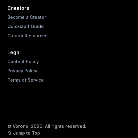
Creators
Become a Creator
Quickstart Guide
Creator Resources
Legal
Content Policy
Privacy Policy
Terms of Service
© Voronoi
2026
. All rights reserved.
⇧ Jump to Top