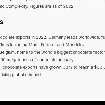
c Complexity. Figures are as of 2022.
s
chocolate exports in 2022, Germany leads worldwide, f
firms including Mars, Ferrero, and Mondelez.
Belgium, home to the world's biggest chocolate factor
00 megatonnes of chocolate annually.
, chocolate exports have grown 38% to reach a $33.6 
rising global demand.