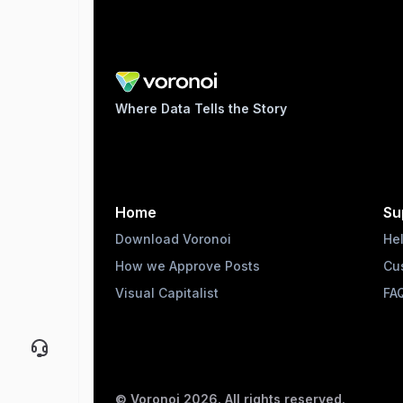
Where Data Tells the Story
Home
Su
Download Voronoi
He
How we Approve Posts
Cu
Visual Capitalist
FA
© Voronoi
2026
. All rights reserved.