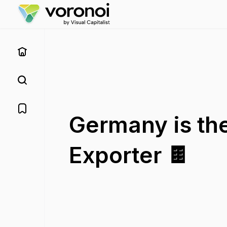
Germany is th
Exporter 🍫