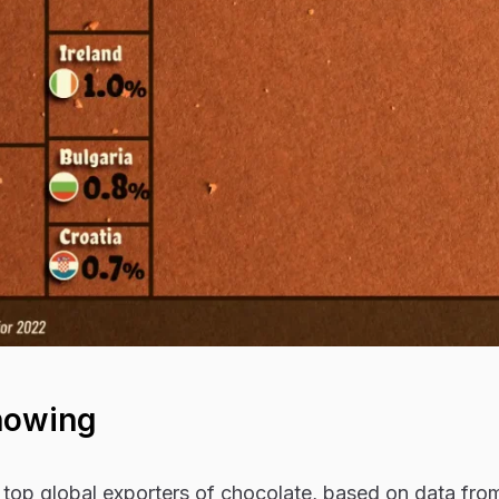
howing
 top global exporters of chocolate, based on data fro