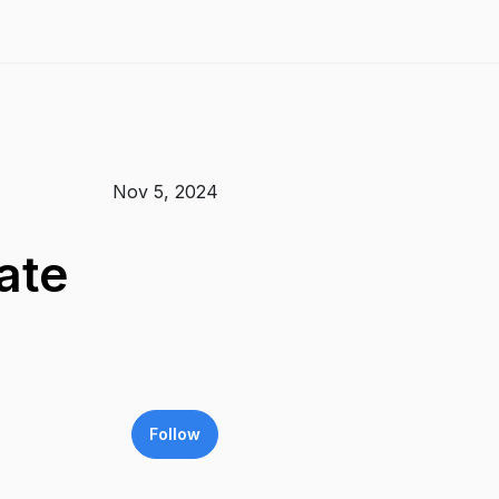
Nov 5, 2024
ate
Follow