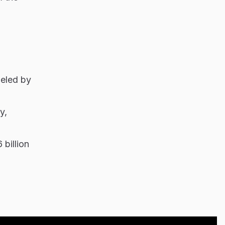
ueled by
y,
billion