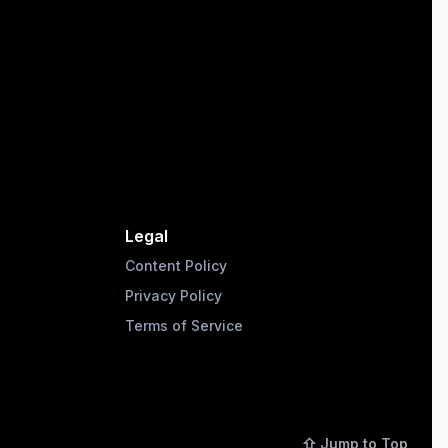
Legal
Content Policy
Privacy Policy
Terms of Service
⇧ Jump to Top