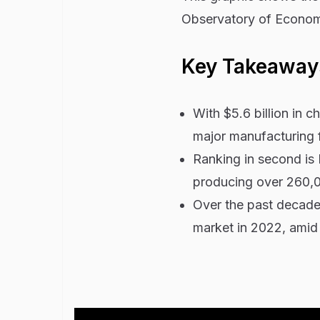
Observatory of Economi
Key Takeaway
With $5.6 billion in 
major manufacturing 
Ranking in second is 
producing over 260,0
Over the past decade
market in 2022, amid 