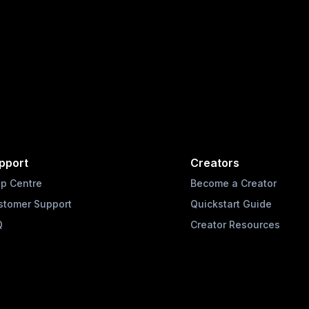
pport
Creators
lp Centre
Become a Creator
stomer Support
Quickstart Guide
Q
Creator Resources