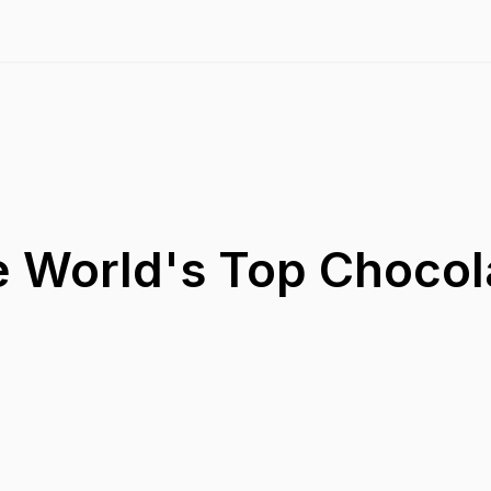
e World's Top Chocol