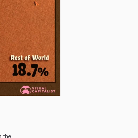
m the