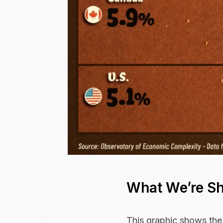
What We’re S
This graphic shows the