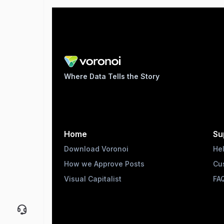
Where Data Tells the Story
Home
Su
Download Voronoi
He
How we Approve Posts
Cu
Visual Capitalist
FA