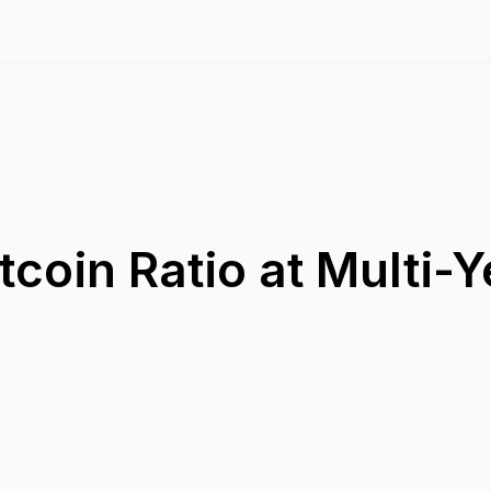
tcoin Ratio at Multi-