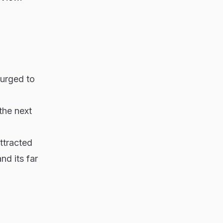
surged to
the next
ttracted
nd its far