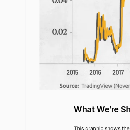
What We’re S
This graphic shows the