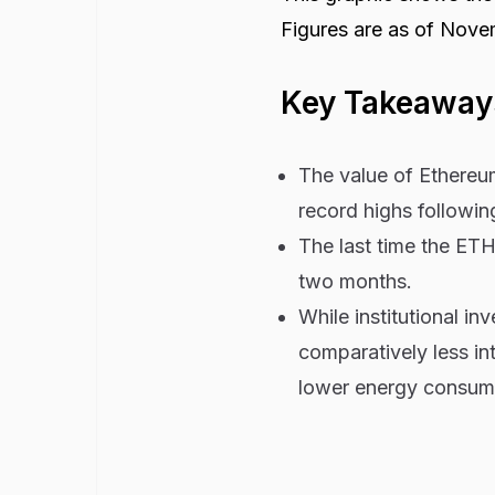
Figures are as of Nove
Key Takeaway
The value of Ethereu
record highs followin
The last time the ETH
two months.
While institutional i
comparatively less int
lower energy consump