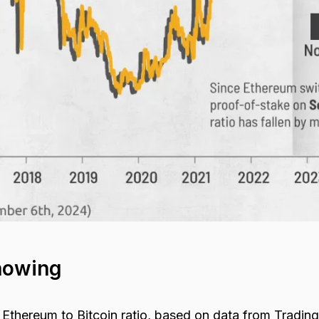
howing
 Ethereum to Bitcoin ratio, based on data from Tradin