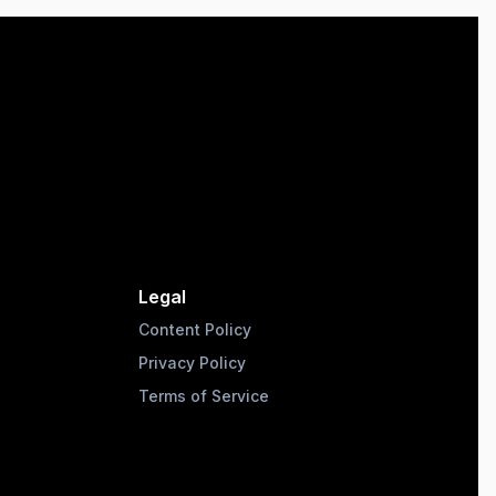
Legal
Content Policy
Privacy Policy
Terms of Service