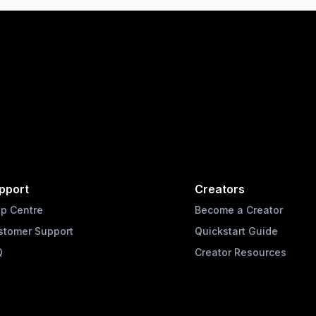
pport
Creators
lp Centre
Become a Creator
stomer Support
Quickstart Guide
Q
Creator Resources