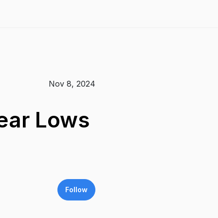
Nov 8, 2024
Year Lows
Follow