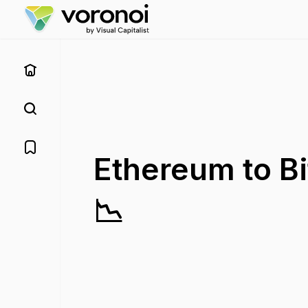
Ethereum to Bi
📉