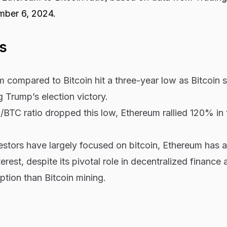
mber 6, 2024.
s
m compared to Bitcoin
hit a three-year low as Bitcoin 
g Trump’s election victory.
/BTC ratio dropped this low, Ethereum rallied 120% in 
nvestors have largely focused on bitcoin, Ethereum has a
erest, despite its pivotal role in decentralized finance a
tion than Bitcoin mining.