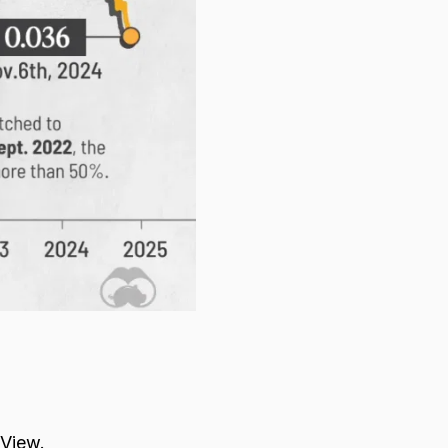
gView.