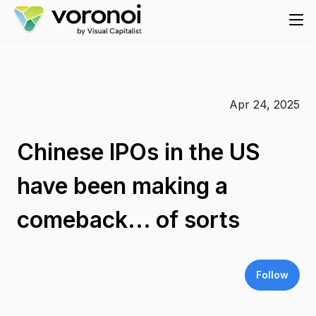
Apr 24, 2025
Chinese IPOs in the US
have been making a
comeback... of sorts
Follow