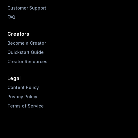
Customer Support
FAQ
Creators
Become a Creator
Quickstart Guide
Creator Resources
Legal
Content Policy
Privacy Policy
Terms of Service