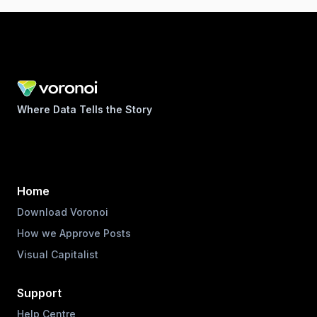
Where Data Tells the Story
Home
Download Voronoi
How we Approve Posts
Visual Capitalist
Support
Help Centre