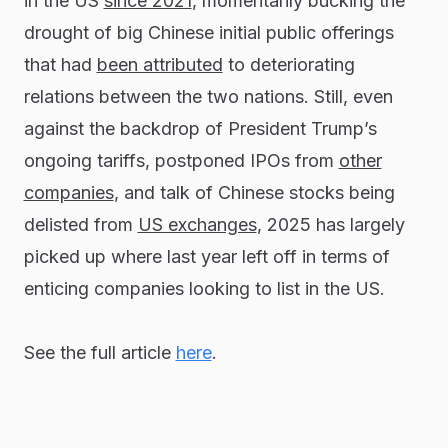
in the US
since 2021
, momentarily bucking the
drought of big Chinese initial public offerings
that had
been attributed
to deteriorating
relations between the two nations. Still, even
against the backdrop of President Trump’s
ongoing tariffs, postponed IPOs from
other
companies
, and talk of Chinese stocks being
delisted from
US exchanges
, 2025 has largely
picked up where last year left off in terms of
enticing companies looking to list in the US.
See the full article
here
.