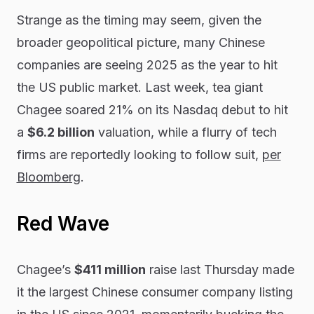
Strange as the timing may seem, given the
broader geopolitical picture, many Chinese
companies are seeing 2025 as the year to hit
the US public market. Last week, tea giant
Chagee soared 21% on its Nasdaq debut to hit
a
$6.2 billion
valuation, while a flurry of tech
firms are reportedly looking to follow suit,
per
Bloomberg
.
Red Wave
Chagee’s
$411 million
raise last Thursday made
it the largest Chinese consumer company listing