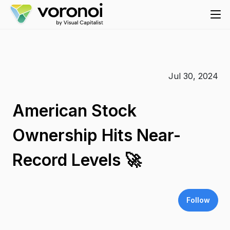
Jul 30, 2024
American Stock
Ownership Hits Near-
Record Levels 🚀
Follow