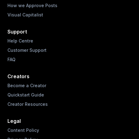
How we Approve Posts
Visual Capitalist
Support
Help Centre
Customer Support
FAQ
Creators
Become a Creator
Quickstart Guide
Creator Resources
Legal
Content Policy