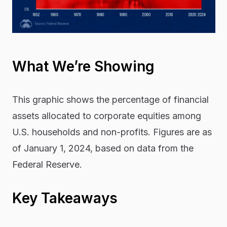
What We’re Showing
This graphic shows the percentage of financial
assets allocated to corporate equities among
U.S. households and non-profits. Figures are as
of January 1, 2024, based on data from the
Federal Reserve.
Key Takeaways