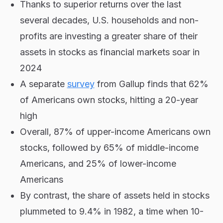
Thanks to superior returns over the last
several decades, U.S. households and non-
profits are investing a greater share of their
assets in stocks as financial markets soar in
2024
A separate
survey
from Gallup finds that 62%
of Americans own stocks, hitting a 20-year
high
Overall, 87% of upper-income Americans own
stocks, followed by 65% of middle-income
Americans, and 25% of lower-income
Americans
By contrast, the share of assets held in stocks
plummeted to 9.4% in 1982, a time when 10-