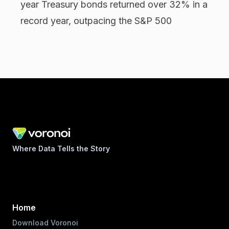
year Treasury bonds returned over 32% in a
record year, outpacing the S&P 500
Where Data Tells the Story
Home
Download Voronoi