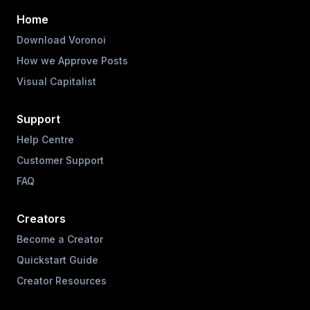
Home
Download Voronoi
How we Approve Posts
Visual Capitalist
Support
Help Centre
Customer Support
FAQ
Creators
Become a Creator
Quickstart Guide
Creator Resources