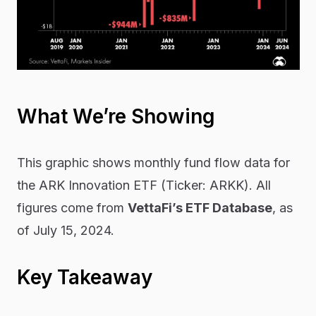
What We’re Showing
This graphic shows monthly fund flow data for
the ARK Innovation ETF (Ticker: ARKK). All
figures come from
VettaFi’s ETF Database
, as
of July 15, 2024.
Key Takeaway