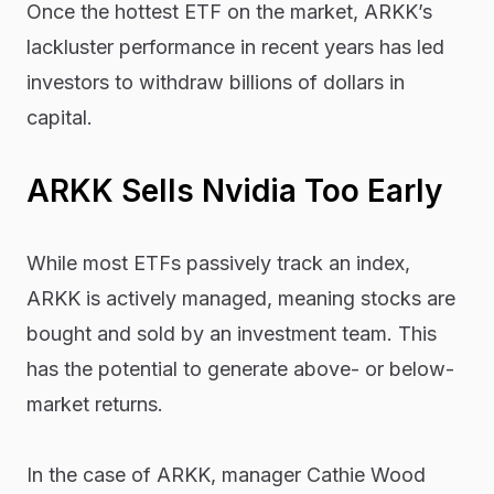
Once the hottest ETF on the market, ARKK’s
lackluster performance in recent years has led
investors to withdraw billions of dollars in
capital.
ARKK Sells Nvidia Too Early
While most ETFs passively track an index,
ARKK is actively managed, meaning stocks are
bought and sold by an investment team. This
has the potential to generate above- or below-
market returns.
In the case of ARKK, manager Cathie Wood