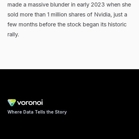
made a massive blunder in early 2023 when she
sold more than 1 million shares of Nvidia, just a
few months before the stock began its historic
rally.
Where Data Tells the Story