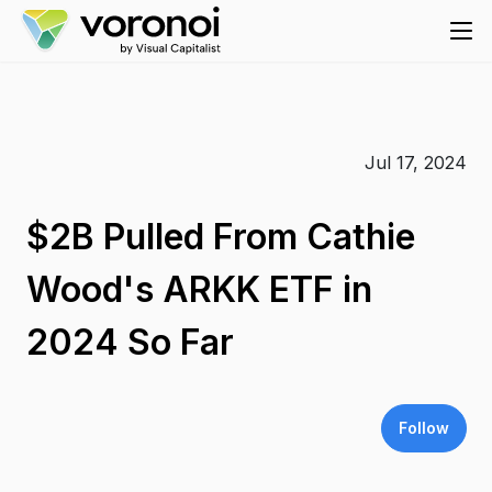
Jul 17, 2024
$2B Pulled From Cathie
Wood's ARKK ETF in
2024 So Far
Follow