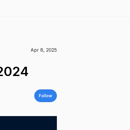
Apr 8, 2025
 2024
Follow