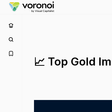
📈 Top Gold Im