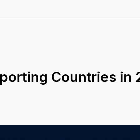
porting Countries in