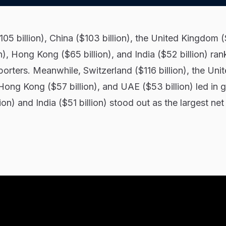
105 billion), China ($103 billion), the United Kingdom 
on), Hong Kong ($65 billion), and India ($52 billion) ra
porters. Meanwhile, Switzerland ($116 billion), the Uni
Hong Kong ($57 billion), and UAE ($53 billion) led in 
ion) and India ($51 billion) stood out as the largest net