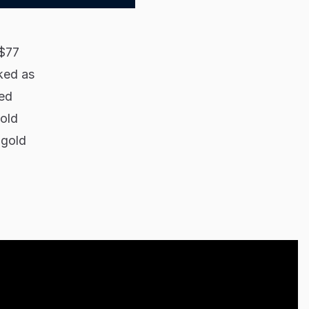
($77
nked as
ted
gold
 gold