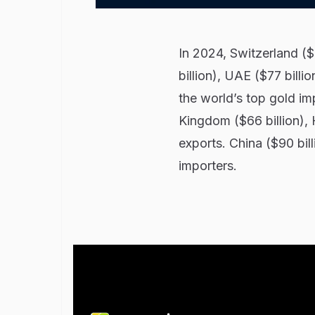
In 2024, Switzerland ($
billion), UAE ($77 billi
the world’s top gold im
Kingdom ($66 billion), 
exports. China ($90 bill
importers.