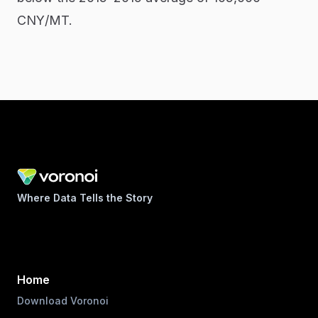
CNY/MT.
Where Data Tells the Story
Home
Download Voronoi