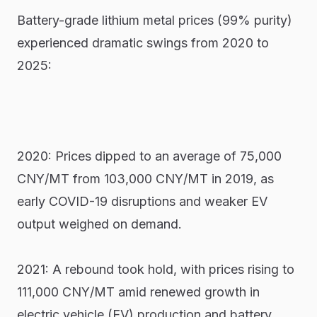
Battery-grade lithium metal prices (99% purity)
experienced dramatic swings from 2020 to
2025:
2020: Prices dipped to an average of 75,000
CNY/MT from 103,000 CNY/MT in 2019, as
early COVID-19 disruptions and weaker EV
output weighed on demand.
2021: A rebound took hold, with prices rising to
111,000 CNY/MT amid renewed growth in
electric vehicle (EV) production and battery