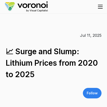
Jul 11, 2025
📈 Surge and Slump:
Lithium Prices from 2020
to 2025
Follow