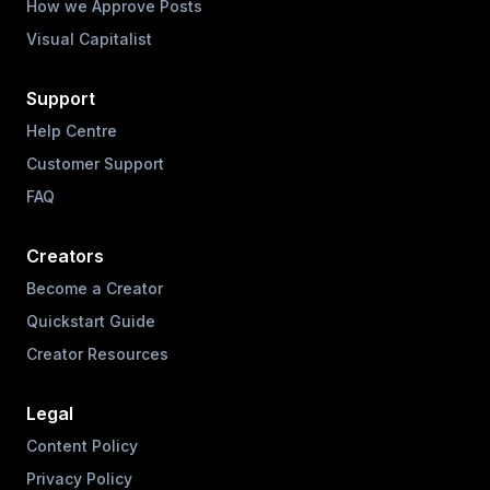
How we Approve Posts
Visual Capitalist
Support
Help Centre
Customer Support
FAQ
Creators
Become a Creator
Quickstart Guide
Creator Resources
Legal
Content Policy
Privacy Policy