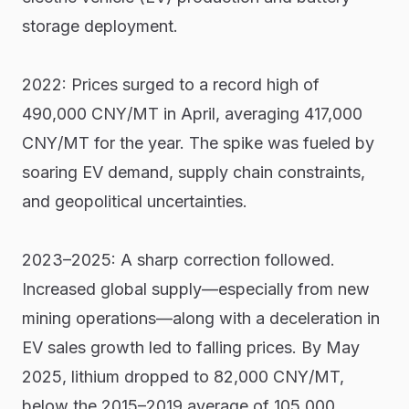
storage deployment.
2022: Prices surged to a record high of
490,000 CNY/MT in April, averaging 417,000
CNY/MT for the year. The spike was fueled by
soaring EV demand, supply chain constraints,
and geopolitical uncertainties.
2023–2025: A sharp correction followed.
Increased global supply—especially from new
mining operations—along with a deceleration in
EV sales growth led to falling prices. By May
2025, lithium dropped to 82,000 CNY/MT,
below the 2015–2019 average of 105,000