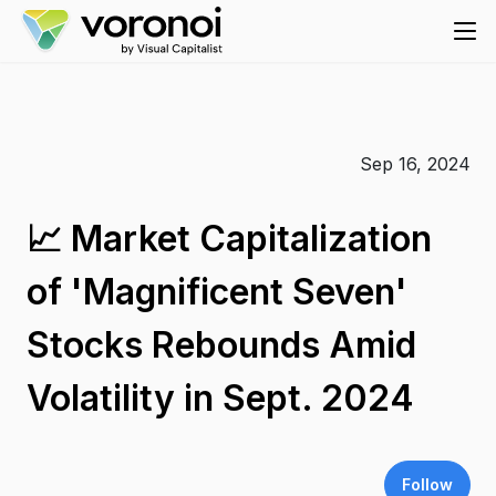
Sep 16, 2024
📈 Market Capitalization
of 'Magnificent Seven'
Stocks Rebounds Amid
Volatility in Sept. 2024
Follow