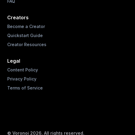
FAQ
Creators
Become a Creator
Quickstart Guide
Creator Resources
Legal
Content Policy
Privacy Policy
Terms of Service
© Voronoi
2026
. All rights reserved.