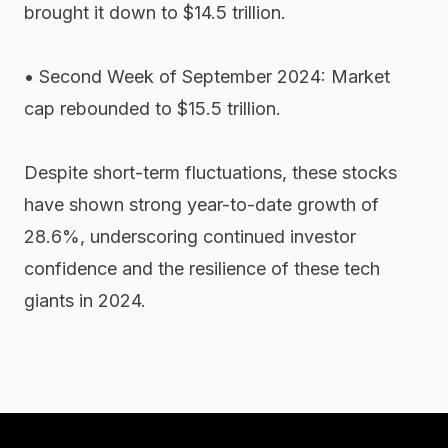
brought it down to $14.5 trillion.
• Second Week of September 2024: Market
cap rebounded to $15.5 trillion.
Despite short-term fluctuations, these stocks
have shown strong year-to-date growth of
28.6%, underscoring continued investor
confidence and the resilience of these tech
giants in 2024.