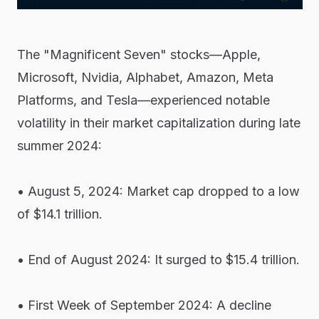
The "Magnificent Seven" stocks—Apple,
Microsoft, Nvidia, Alphabet, Amazon, Meta
Platforms, and Tesla—experienced notable
volatility in their market capitalization during late
summer 2024:
• August 5, 2024: Market cap dropped to a low
of $14.1 trillion.
• End of August 2024: It surged to $15.4 trillion.
• First Week of September 2024: A decline