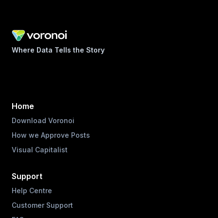
Where Data Tells the Story
Home
Download Voronoi
How we Approve Posts
Visual Capitalist
Support
Help Centre
Customer Support