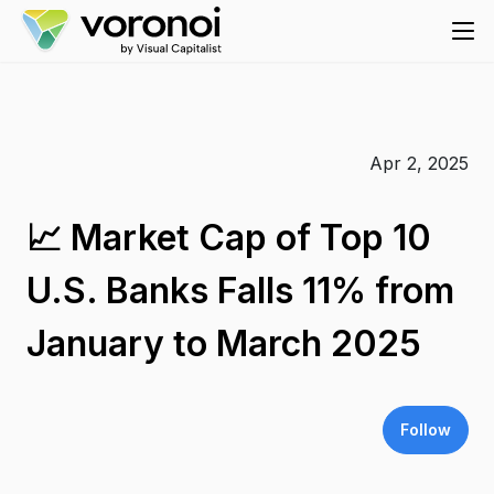
Apr 2, 2025
📈 Market Cap of Top 10
U.S. Banks Falls 11% from
January to March 2025
Follow