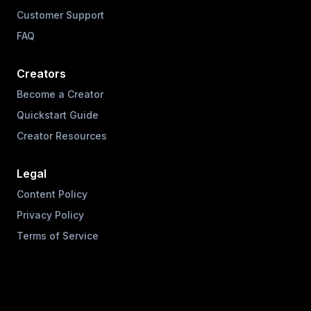
Customer Support
FAQ
Creators
Become a Creator
Quickstart Guide
Creator Resources
Legal
Content Policy
Privacy Policy
Terms of Service