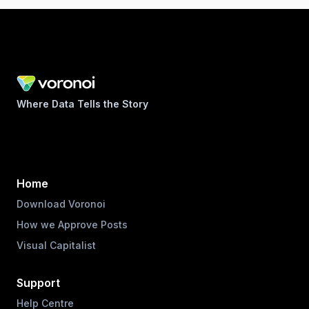
Where Data Tells the Story
Home
Download Voronoi
How we Approve Posts
Visual Capitalist
Support
Help Centre