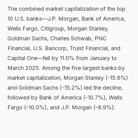
The combined market capitalization of the top
10 U.S. banks—J.P. Morgan, Bank of America,
Wells Fargo, Citigroup, Morgan Stanley,
Goldman Sachs, Charles Schwab, PNC
Financial, U.S. Bancorp, Truist Financial, and
Capital One—fell by 11.0% from January to
March 2025. Among the five largest banks by
market capitalization, Morgan Stanley (-15.6%)
and Goldman Sachs (-15.2%) led the decline,
followed by Bank of America (-10.7%), Wells
Fargo (-10.0%), and J.P. Morgan (-8.9%).