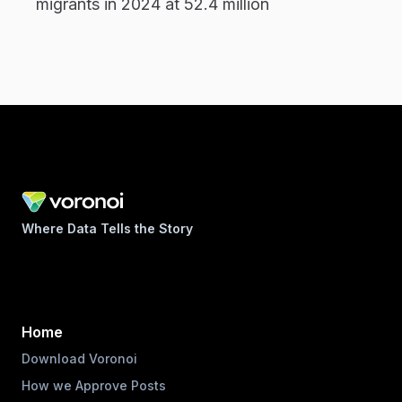
migrants in 2024 at 52.4 million
Where Data Tells the Story
Home
Download Voronoi
How we Approve Posts