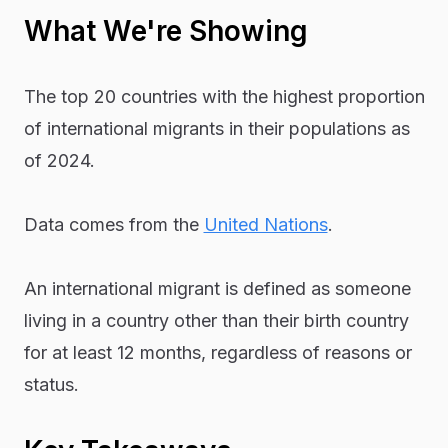
What We're Showing
The top 20 countries with the highest proportion
of international migrants in their populations as
of 2024.
Data comes from the
United Nations
.
An international migrant is defined as someone
living in a country other than their birth country
for at least 12 months, regardless of reasons or
status.