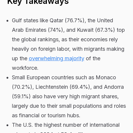
Key Takeaways
Gulf states like Qatar (76.7%), the United
Arab Emirates (74%), and Kuwait (67.3%) top
the global rankings, as their economies rely
heavily on foreign labor, with migrants making
up the
overwhelming majority
of the
workforce.
Small European countries such as Monaco
(70.2%), Liechtenstein (69.4%), and Andorra
(59.1%) also have very high migrant shares,
largely due to their small populations and roles
as financial or tourism hubs.
The U.S. the highest number of international