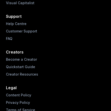
Visual Capitalist
Support
Help Centre
Customer Support
FAQ
Creators
Become a Creator
Quickstart Guide
Creator Resources
Legal
Content Policy
Privacy Policy
Terms of Service