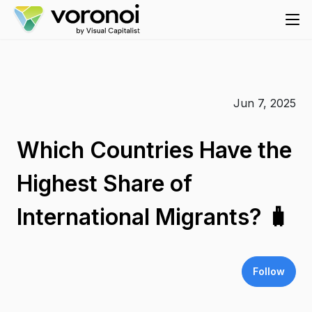
Jun 7, 2025
Which Countries Have the
Highest Share of
International Migrants? 🧳
Follow