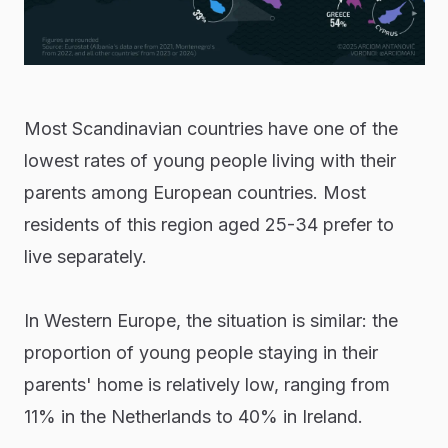
Most Scandinavian countries have one of the
lowest rates of young people living with their
parents among European countries. Most
residents of this region aged 25-34 prefer to
live separately.
In Western Europe, the situation is similar: the
proportion of young people staying in their
parents' home is relatively low, ranging from
11% in the Netherlands to 40% in Ireland.