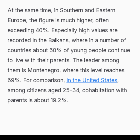
At the same time, in Southern and Eastern
Europe, the figure is much higher, often
exceeding 40%. Especially high values are
recorded in the Balkans, where in a number of
countries about 60% of young people continue
to live with their parents. The leader among
them is Montenegro, where this level reaches
69%. For comparison,
in the United States
,
among citizens aged 25-34, cohabitation with
parents is about 19.2%.