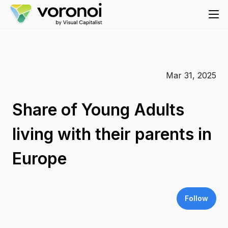
Mar 31, 2025
Share of Young Adults
living with their parents in
Europe
Follow