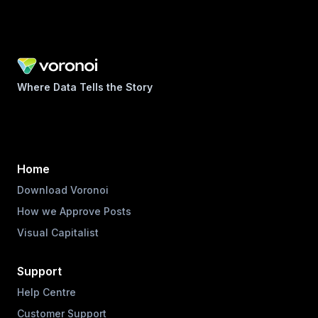
Where Data Tells the Story
Home
Download Voronoi
How we Approve Posts
Visual Capitalist
Support
Help Centre
Customer Support