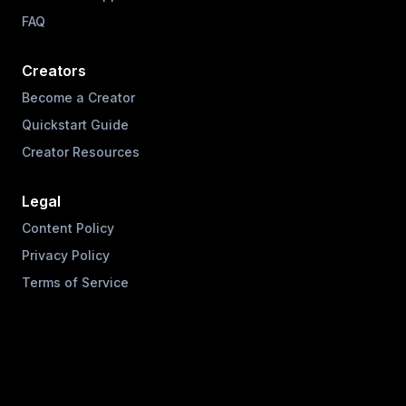
FAQ
Creators
Become a Creator
Quickstart Guide
Creator Resources
Legal
Content Policy
Privacy Policy
Terms of Service