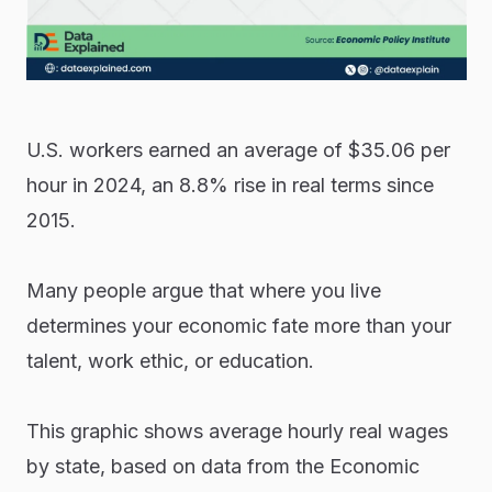
U.S. workers earned an average of $35.06 per
hour in 2024, an 8.8% rise in real terms since
2015.
Many people argue that where you live
determines your economic fate more than your
talent, work ethic, or education.
This graphic shows average hourly real wages
by state, based on data from the Economic