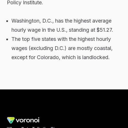
Policy Institute.
Washington, D.C., has the highest average
hourly wage in the U.S., standing at $51.27.
The top five states with the highest hourly
wages (excluding D.C.) are mostly coastal,
except for Colorado, which is landlocked.