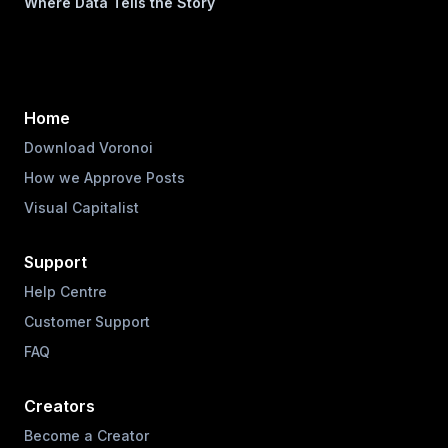
Where Data Tells the Story
Home
Download Voronoi
How we Approve Posts
Visual Capitalist
Support
Help Centre
Customer Support
FAQ
Creators
Become a Creator