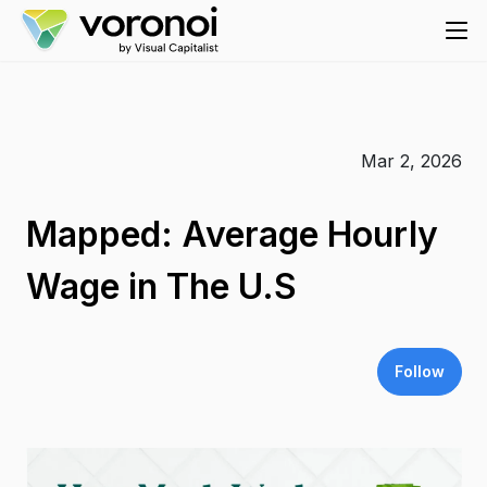
Mar 2, 2026
Mapped: Average Hourly
Wage in The U.S
Follow