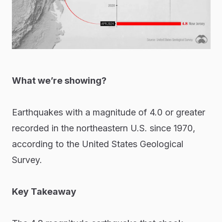
What we’re showing?
Earthquakes with a magnitude of 4.0 or greater
recorded in the northeastern U.S. since 1970,
according to the United States Geological
Survey.
Key Takeaway