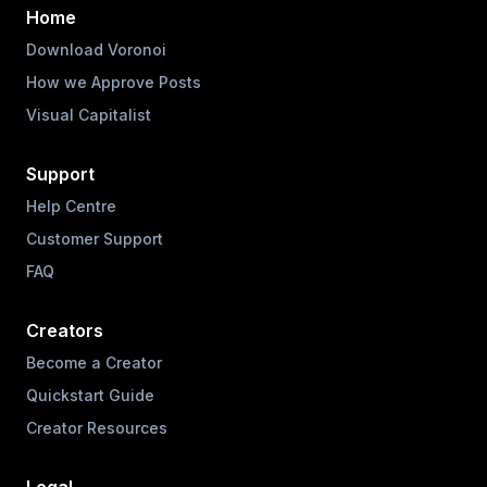
Home
Download Voronoi
How we Approve Posts
Visual Capitalist
Support
Help Centre
Customer Support
FAQ
Creators
Become a Creator
Quickstart Guide
Creator Resources
Legal