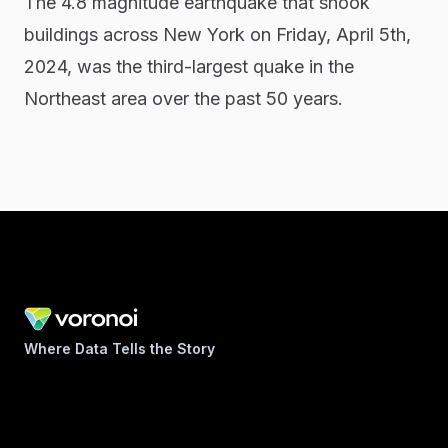
The 4.8 magnitude earthquake that shook
buildings across New York on Friday, April 5th,
2024, was the third-largest quake in the
Northeast area over the past 50 years.
Where Data Tells the Story