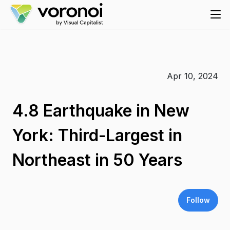
Apr 10, 2024
4.8 Earthquake in New
York: Third-Largest in
Northeast in 50 Years
Follow