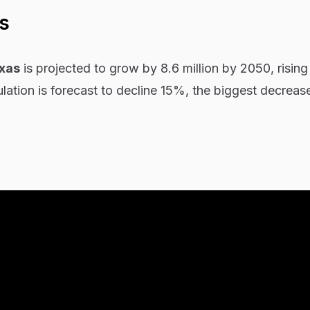
s
xas
is projected to grow by 8.6 million by 2050, risin
ation is forecast to decline 15%, the biggest decreas