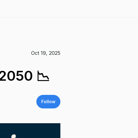
Oct 19, 2025
 2050 📉
Follow