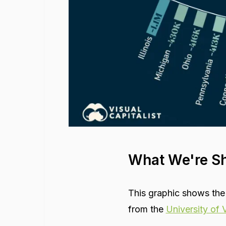
What We're S
This graphic shows the
from the
University of V