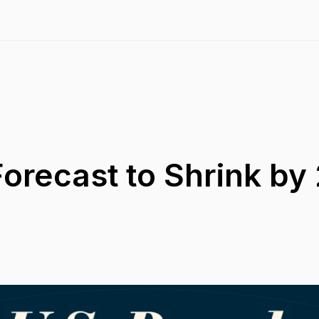
Forecast to Shrink by