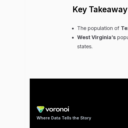
Key Takeaway
The population of
Te
West Virginia’s
popul
states.
Where Data Tells the Story