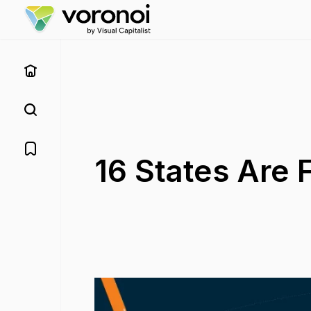
16 States Are 