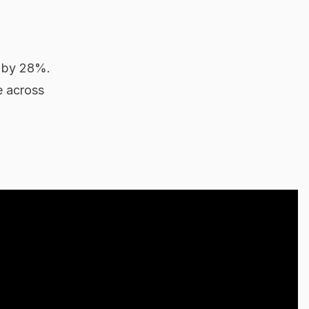
g by 28%.
e across