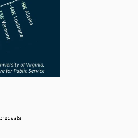
orecasts