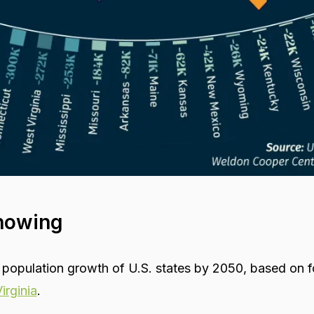
howing
 population growth of U.S. states by 2050, based on f
irginia
.