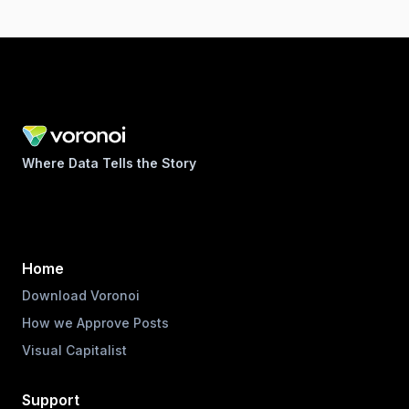
Where Data Tells the Story
Home
Download Voronoi
How we Approve Posts
Visual Capitalist
Support