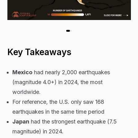
Key Takeaways
Mexico
had nearly 2,000 earthquakes
(magnitude 4.0+) in 2024, the most
worldwide.
For reference, the U.S. only saw 168
earthquakes in the same time period
Japan
had the strongest earthquake (7.5
magnitude
) in 2024.