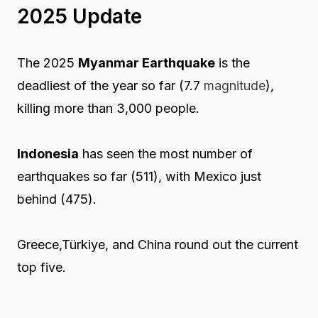
2025 Update
The 2025
Myanmar Earthquake
is the
deadliest of the year so far (7.7
magnitude
),
killing more than 3,000 people.
Indonesia
has seen the most number of
earthquakes so far (511), with Mexico just
behind (475).
Greece,Türkiye, and China round out the current
top five.