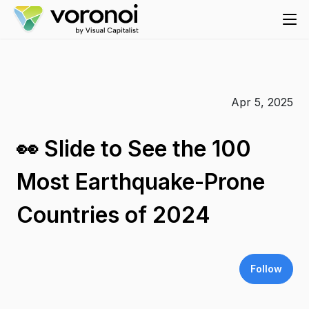
Apr 5, 2025
👀 Slide to See the 100
Most Earthquake-Prone
Countries of 2024
Follow