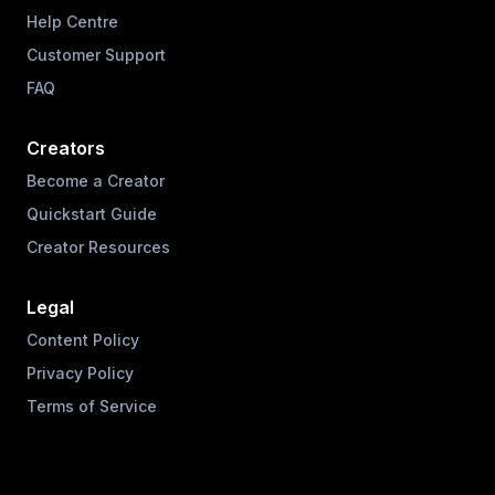
Help Centre
Customer Support
FAQ
Creators
Become a Creator
Quickstart Guide
Creator Resources
Legal
Content Policy
Privacy Policy
Terms of Service