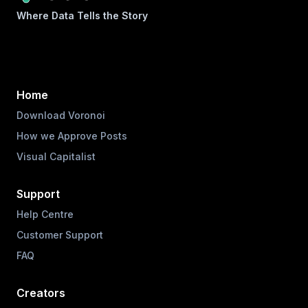
Where Data Tells the Story
Home
Download Voronoi
How we Approve Posts
Visual Capitalist
Support
Help Centre
Customer Support
FAQ
Creators