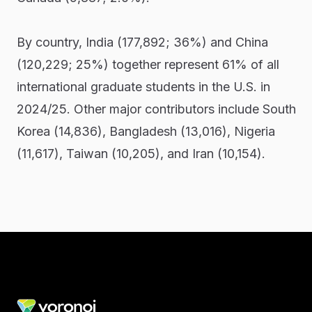
By country, India (177,892; 36%) and China
(120,229; 25%) together represent 61% of all
international graduate students in the U.S. in
2024/25. Other major contributors include South
Korea (14,836), Bangladesh (13,016), Nigeria
(11,617), Taiwan (10,205), and Iran (10,154).