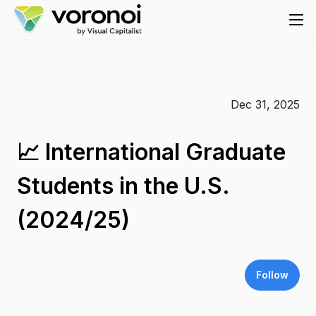
Dec 31, 2025
📈 International Graduate
Students in the U.S.
(2024/25)
Follow