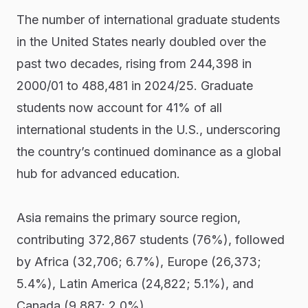
The number of international graduate students
in the United States nearly doubled over the
past two decades, rising from 244,398 in
2000/01 to 488,481 in 2024/25. Graduate
students now account for 41% of all
international students in the U.S., underscoring
the country’s continued dominance as a global
hub for advanced education.
Asia remains the primary source region,
contributing 372,867 students (76%), followed
by Africa (32,706; 6.7%), Europe (26,373;
5.4%), Latin America (24,822; 5.1%), and
Canada (9,887; 2.0%).