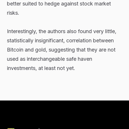
better suited to hedge against stock market
risks.
Interestingly, the authors also found very little,
statistically insignificant, correlation between
Bitcoin and gold, suggesting that they are not
used as interchangeable safe haven
investments, at least not yet.