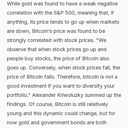
While gold was found to have a weak negative
correlation with the S&P 500, meaning that, if
anything, its price tends to go up when markets
are down, Bitcoin’s price was found to be
strongly correlated with stock prices. "We
observe that when stock prices go up and
people buy stocks, the price of Bitcoin also
goes up. Conversely, when stock prices fall, the
price of Bitcoin falls. Therefore, bitcoin is not a
good investment if you want to diversify your
portfolio," Alexander Kriwoluzky summed up the
findings. Of course, Bitcoin is still relatively
young and this dynamic could change, but for
now gold and government bonds are both