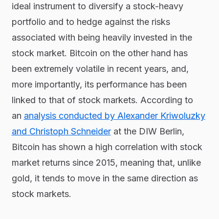
ideal instrument to diversify a stock-heavy
portfolio and to hedge against the risks
associated with being heavily invested in the
stock market. Bitcoin on the other hand has
been extremely volatile in recent years, and,
more importantly, its performance has been
linked to that of stock markets. According to
an
analysis conducted by Alexander Kriwoluzky
and Christoph Schneider
at the DIW Berlin,
Bitcoin has shown a high correlation with stock
market returns since 2015, meaning that, unlike
gold, it tends to move in the same direction as
stock markets.