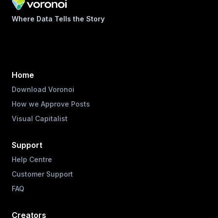
Where Data Tells the Story
Home
Download Voronoi
How we Approve Posts
Visual Capitalist
Support
Help Centre
Customer Support
FAQ
Creators