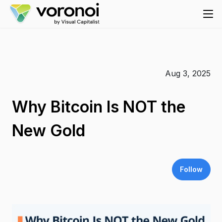
Aug 3, 2025
Why Bitcoin Is NOT the
New Gold
Follow