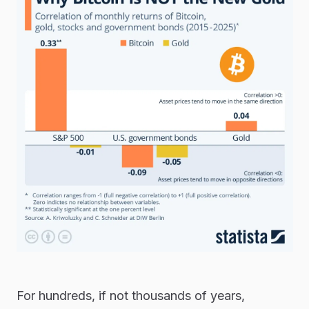
For hundreds, if not thousands of years,