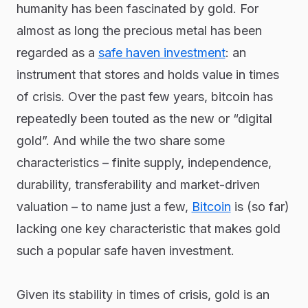
humanity has been fascinated by gold. For
almost as long the precious metal has been
regarded as a
safe haven investment
: an
instrument that stores and holds value in times
of crisis. Over the past few years, bitcoin has
repeatedly been touted as the new or “digital
gold”. And while the two share some
characteristics – finite supply, independence,
durability, transferability and market-driven
valuation – to name just a few,
Bitcoin
is (so far)
lacking one key characteristic that makes gold
such a popular safe haven investment.
Given its stability in times of crisis, gold is an