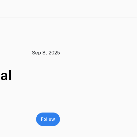
Sep 8, 2025
al
Follow