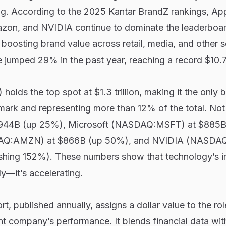
ing. According to the 2025 Kantar BrandZ rankings, App
zon, and NVIDIA continue to dominate the leaderboar
oosting brand value across retail, media, and other s
 jumped 29% in the past year, reaching a record $10.7 t
ds the top spot at $1.3 trillion, making it the only 
r mark and representing more than 12% of the total. Not
$944B (up 25%), Microsoft (NASDAQ:MSFT) at $885B
Q:AMZN) at $866B (up 50%), and NVIDIA (NASDA
shing 152%). These numbers show that technology’s i
dy—it’s accelerating.
t, published annually, assigns a dollar value to the ro
rent company’s performance. It blends financial data wi