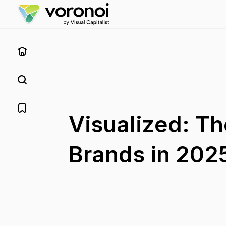
Visualized: Th
Brands in 202