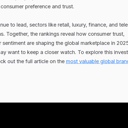
 consumer preference and trust.
ue to lead, sectors like retail, luxury, finance, and te
s. Together, the rankings reveal how consumer trust,
r sentiment are shaping the global marketplace in 202
may want to keep a closer watch. To explore this invest
ck out the full article on the
most valuable global bran