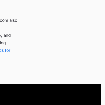
lecom also
5; and
ing
ds for