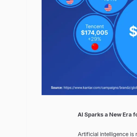
AI Sparks a New Era f
Artificial intelligence i