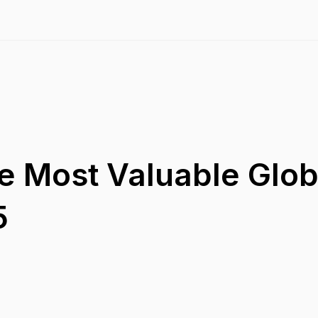
e Most Valuable Glob
5