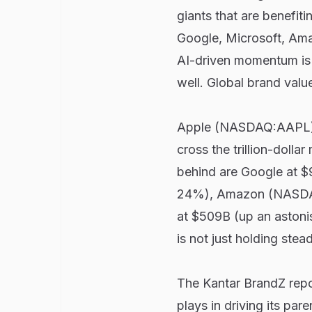
giants that are benefit
Google, Microsoft, Ama
AI-driven momentum is b
well. Global brand value
Apple (NASDAQ:AAPL) hol
cross the trillion-dolla
behind are Google at 
24%), Amazon (NASDA
at $509B (up an astoni
is not just holding stea
The Kantar BrandZ repor
plays in driving its pa