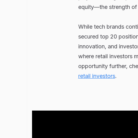
equity—the strength of
While tech brands contin
secured top 20 position
innovation, and investo
where retail investors 
opportunity further, che
retail investors
.