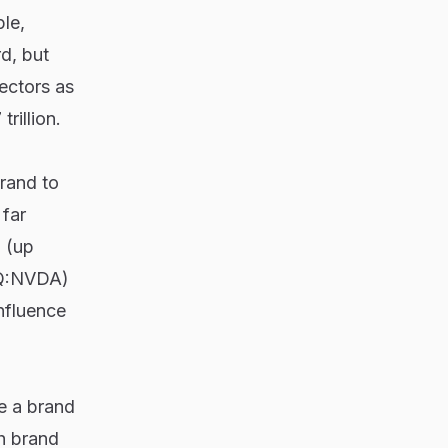
le,
d, but
ectors as
rillion.
brand to
 far
 (up
Q:NVDA)
nfluence
le a brand
th brand