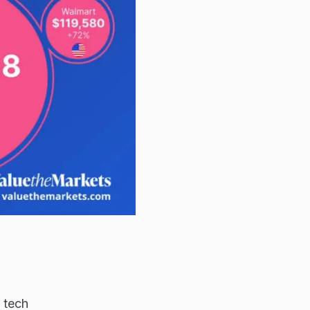
e tech