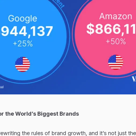
or the World’s Biggest Brands
s rewriting the rules of brand growth, and it’s not just th