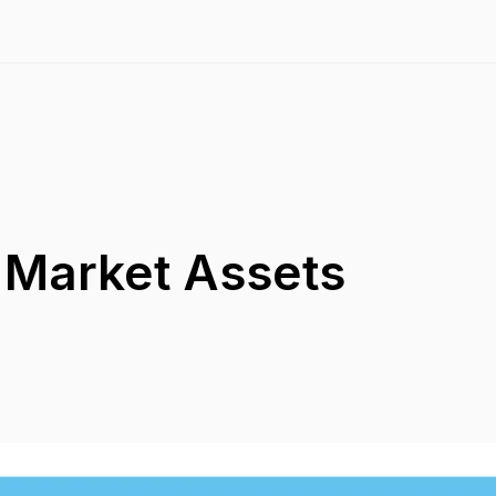
 Market Assets