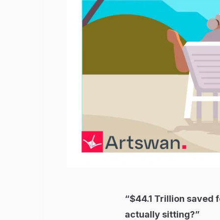
“$44.1 Trillion saved 
actually sitting?”