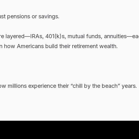
ust pensions or savings.
more layered—IRAs, 401(k)s, mutual funds, annuities—e
in how Americans build their retirement wealth.
w millions experience their “chill by the beach” years.