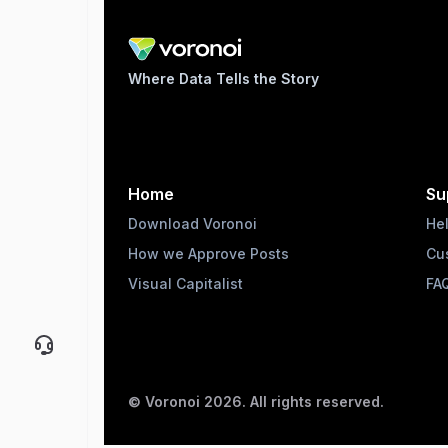
Where Data Tells the Story
Home
Su
Download Voronoi
He
How we Approve Posts
Cu
Visual Capitalist
FA
© Voronoi
2026
. All rights reserved.