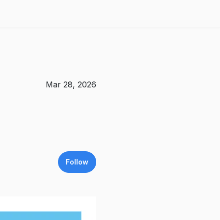
Mar 28, 2026
Follow