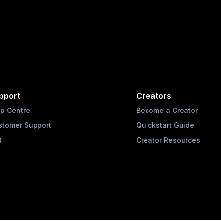
pport
Creators
lp Centre
Become a Creator
stomer Support
Quickstart Guide
Q
Creator Resources