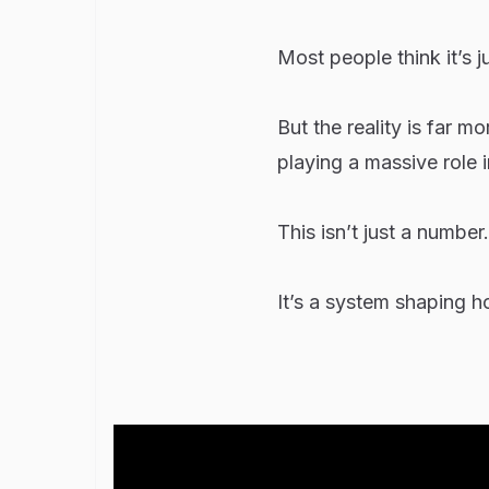
Most people think it’s j
But the reality is far 
playing a massive role 
This isn’t just a number.
It’s a system shaping ho