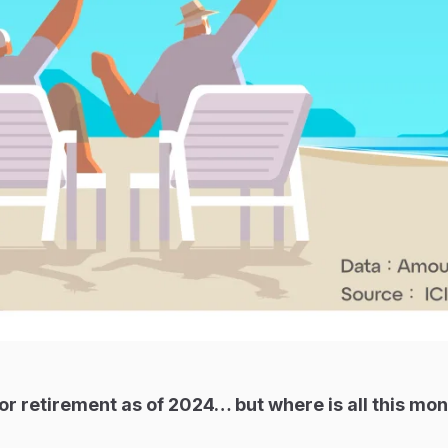
for retirement as of 2024… but where is all this mo