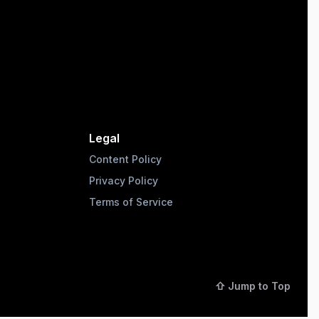
Legal
Content Policy
Privacy Policy
Terms of Service
⇧ Jump to Top