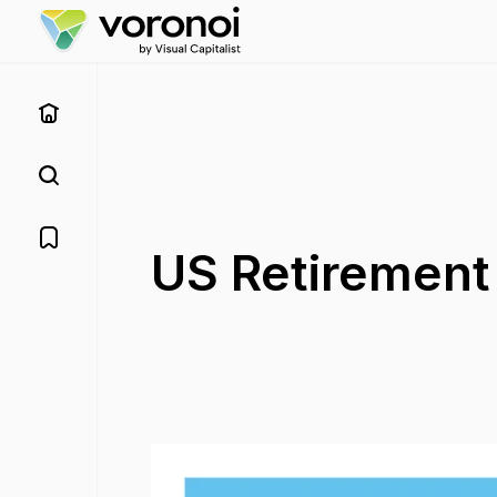
US Retirement