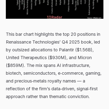
This bar chart highlights the top 20 positions in
Renaissance Technologies’ Q4 2025 book, led
by outsized allocations to Palantir ($1.56B),
United Therapeutics ($930M), and Micron
($859M). The mix spans AI infrastructure,
biotech, semiconductors, e‑commerce, gaming,
and precious‑metals royalty names — a
reflection of the firm’s data‑driven, signal‑first
approach rather than thematic conviction.