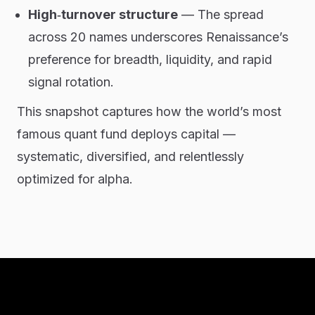
High‑turnover structure
— The spread
across 20 names underscores Renaissance’s
preference for breadth, liquidity, and rapid
signal rotation.
This snapshot captures how the world’s most
famous quant fund deploys capital —
systematic, diversified, and relentlessly
optimized for alpha.