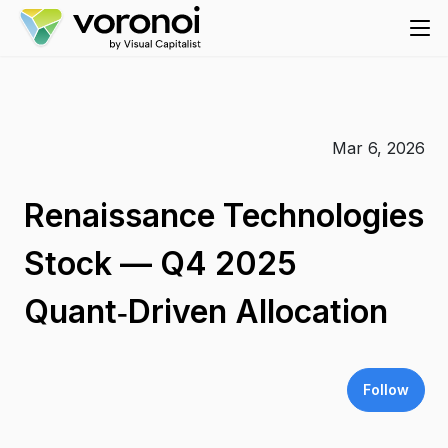
Mar 6, 2026
Renaissance Technologies
Stock — Q4 2025
Quant‑Driven Allocation
Follow