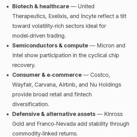
Biotech & healthcare
— United
Therapeutics, Exelixis, and Incyte reflect a tilt
toward volatility‑rich sectors ideal for
model‑driven trading.
Semiconductors & compute
— Micron and
Intel show participation in the cyclical chip
recovery.
Consumer & e‑commerce
— Costco,
Wayfair, Carvana, Airbnb, and Nu Holdings
provide broad retail and fintech
diversification.
Defensive & alternative assets
— Kinross
Gold and Franco‑Nevada add stability through
commodity‑linked returns.