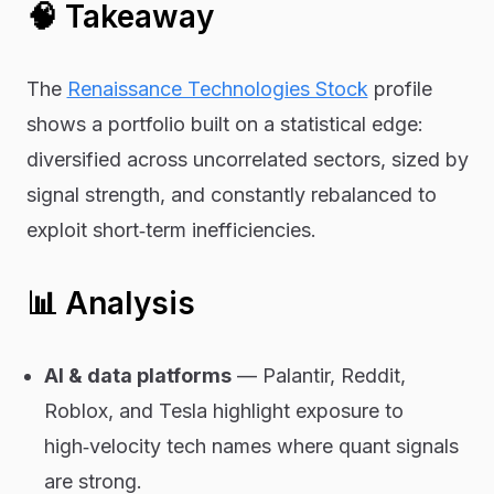
🧠 Takeaway
The
Renaissance Technologies Stock
profile
shows a portfolio built on a statistical edge:
diversified across uncorrelated sectors, sized by
signal strength, and constantly rebalanced to
exploit short‑term inefficiencies.
📊 Analysis
AI & data platforms
— Palantir, Reddit,
Roblox, and Tesla highlight exposure to
high‑velocity tech names where quant signals
are strong.