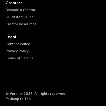
Creators
Become a Creator
Quickstart Guide
Creator Resources
Legal
Content Policy
Privacy Policy
Terms of Service
© Voronoi
2026
. All rights reserved.
⇧ Jump to Top