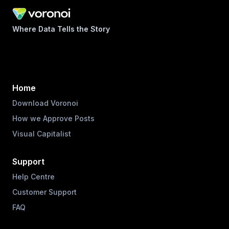
Where Data Tells the Story
Home
Download Voronoi
How we Approve Posts
Visual Capitalist
Support
Help Centre
Customer Support
FAQ