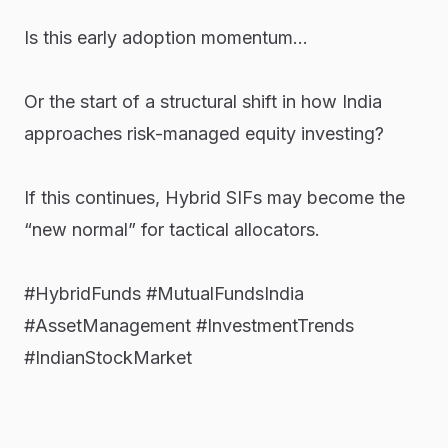
Is this early adoption momentum…
Or the start of a structural shift in how India
approaches risk-managed equity investing?
If this continues, Hybrid SIFs may become the
“new normal” for tactical allocators.
#HybridFunds
#MutualFundsIndia
#AssetManagement
#InvestmentTrends
#IndianStockMarket