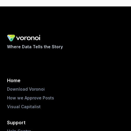
Where Data Tells the Story
Home
Download Voronoi
How we Approve Posts
Visual Capitalist
Support