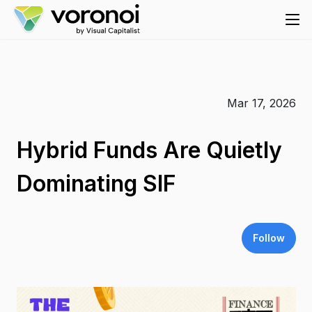
Mar 17, 2026
Hybrid Funds Are Quietly
Dominating SIF
Follow