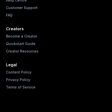
Help Centre
Customer Support
FAQ
Creators
Become a Creator
Quickstart Guide
Creator Resources
Legal
Content Policy
Privacy Policy
Terms of Service