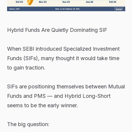
Hybrid Funds Are Quietly Dominating SIF
When SEBI introduced Specialized Investment
Funds (SIFs), many thought it would take time
to gain traction.
SIFs are positioning themselves between Mutual
Funds and PMS — and Hybrid Long-Short
seems to be the early winner.
The big question: