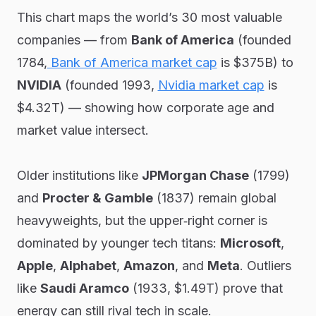
This chart maps the world’s 30 most valuable
companies — from
Bank of America
(founded
1784,
Bank of America market cap
is $375B) to
NVIDIA
(founded 1993,
Nvidia market cap
is
$4.32T) — showing how corporate age and
market value intersect.
Older institutions like
JPMorgan Chase
(1799)
and
Procter & Gamble
(1837) remain global
heavyweights, but the upper‑right corner is
dominated by younger tech titans:
Microsoft
,
Apple
,
Alphabet
,
Amazon
, and
Meta
. Outliers
like
Saudi Aramco
(1933, $1.49T) prove that
energy can still rival tech in scale.