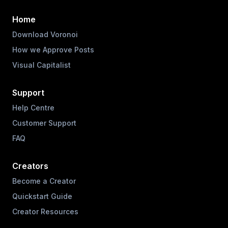
Home
Download Voronoi
How we Approve Posts
Visual Capitalist
Support
Help Centre
Customer Support
FAQ
Creators
Become a Creator
Quickstart Guide
Creator Resources