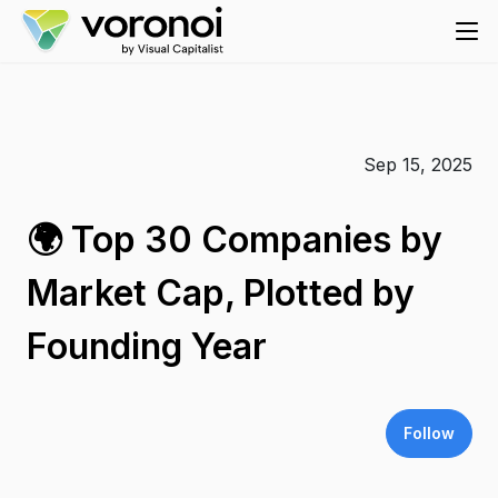
Sep 15, 2025
🌍 Top 30 Companies by
Market Cap, Plotted by
Founding Year
Follow