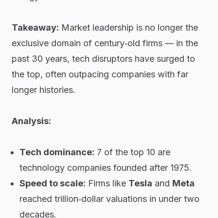
Takeaway:
Market leadership is no longer the
exclusive domain of century‑old firms — in the
past 30 years, tech disruptors have surged to
the top, often outpacing companies with far
longer histories.
Analysis:
Tech dominance:
7 of the top 10 are
technology companies founded after 1975.
Speed to scale:
Firms like
Tesla
and
Meta
reached trillion‑dollar valuations in under two
decades.