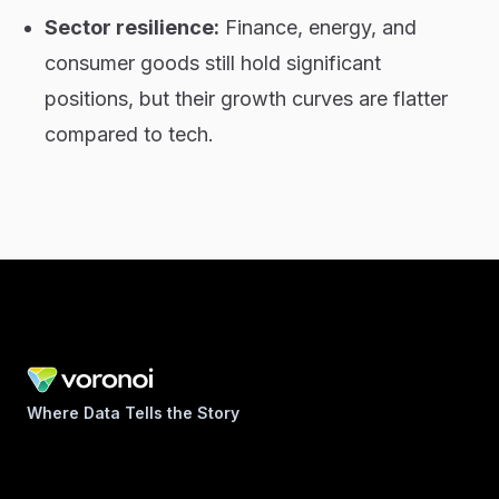
Sector resilience:
Finance, energy, and
consumer goods still hold significant
positions, but their growth curves are flatter
compared to tech.
Where Data Tells the Story