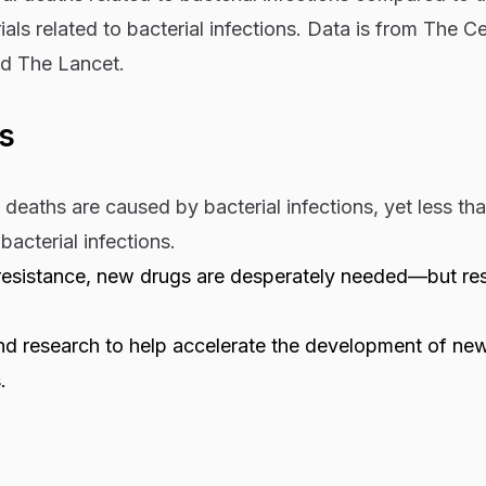
rials related to bacterial infections. Data is from The Ce
d The Lancet.
s
deaths are caused by bacterial infections, yet less th
y bacterial infections.
c resistance, new drugs are desperately needed—but re
nd research to help accelerate the development of ne
.