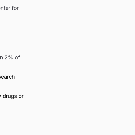
nter for
an 2% of
search
w drugs or