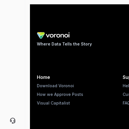
Where Data Tells the Story
Home
Su
Download Voronoi
He
How we Approve Posts
Cu
Visual Capitalist
FA