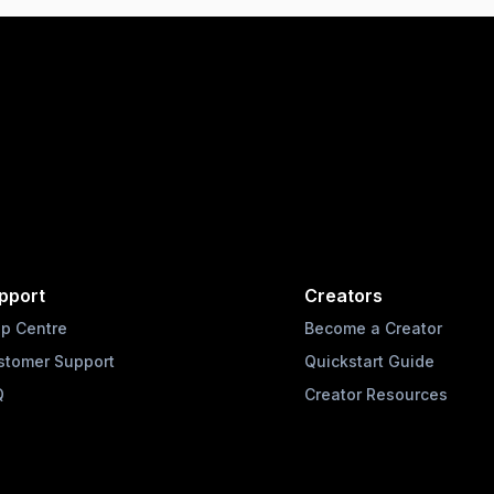
pport
Creators
lp Centre
Become a Creator
stomer Support
Quickstart Guide
Q
Creator Resources