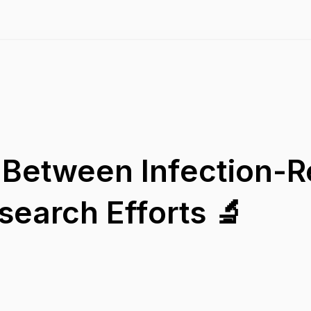
Between Infection-R
earch Efforts 🔬