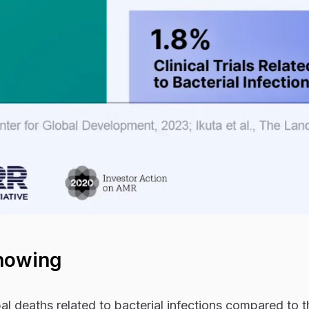
howing
l deaths related to bacterial infections compared to t