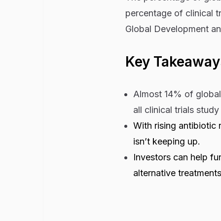
percentage of clinical t
Global Development an
Key Takeaway
Almost 14% of global 
all clinical trials stud
With rising antibioti
isn’t keeping up.
Investors can help fu
alternative treatments