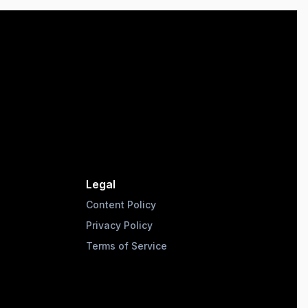
Legal
Content Policy
Privacy Policy
Terms of Service