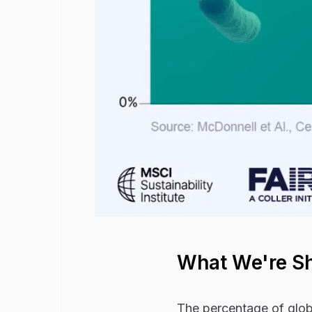
What We're S
The percentage of globa