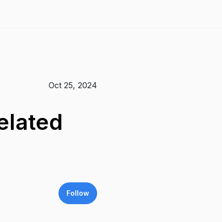
Oct 25, 2024
elated
Follow