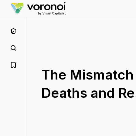
The Mismatch 
Deaths and Res