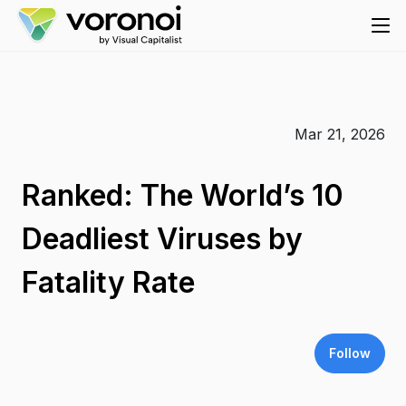
Mar 21, 2026
Ranked: The World’s 10
Deadliest Viruses by
Fatality Rate
Follow