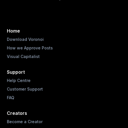
Home
Download Voronoi
How we Approve Posts
Visual Capitalist
Support
Help Centre
Customer Support
FAQ
Creators
Become a Creator