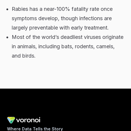
Rabies has a near-100% fatality rate once
symptoms develop, though infections are
largely preventable with early treatment.
Most of the world’s deadliest viruses originate
in animals, including bats, rodents, camels,
and birds.
Where Data Tells the Story