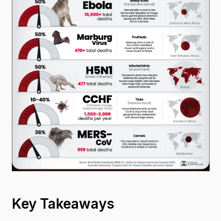
Key Takeaways