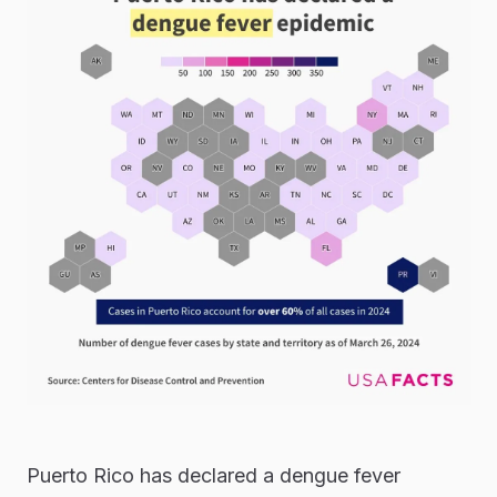
Puerto Rico has declared a dengue fever