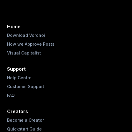
Home
Download Voronoi
How we Approve Posts
Visual Capitalist
Support
Help Centre
Customer Support
FAQ
Creators
Become a Creator
Quickstart Guide