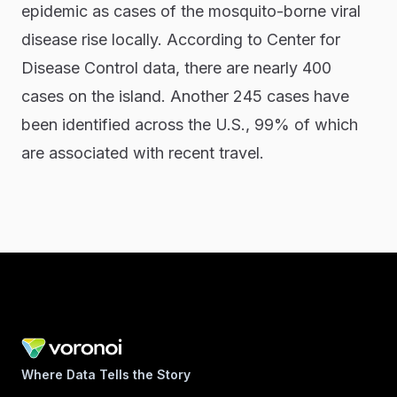
epidemic as cases of the mosquito-borne viral
disease rise locally. According to Center for
Disease Control data, there are nearly 400
cases on the island. Another 245 cases have
been identified across the U.S., 99% of which
are associated with recent travel.
Where Data Tells the Story