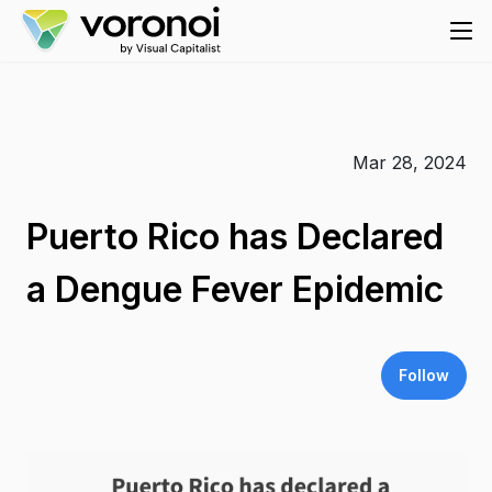
Mar 28, 2024
Puerto Rico has Declared
a Dengue Fever Epidemic
Follow