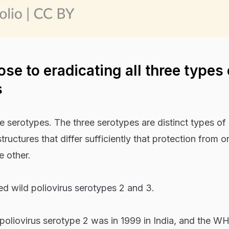
ose to eradicating all three types 
s
ee serotypes. The three serotypes are distinct types of
structures that differ sufficiently that protection from o
e other.
d wild poliovirus serotypes 2 and 3.
 poliovirus serotype 2 was in 1999 in India, and the W