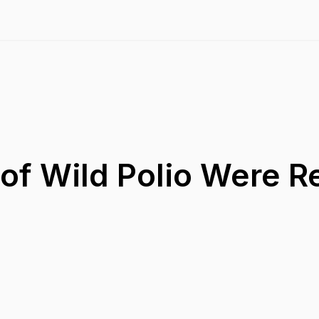
of Wild Polio Were R