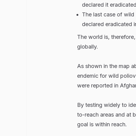
declared it eradicate
The last case of wild
declared eradicated i
The world is, therefore,
globally.
As shown in the map ab
endemic for wild poliov
were reported in Afghan
By testing widely to id
to-reach areas and at b
goal is within reach.