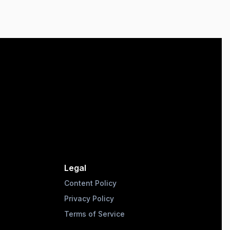
Legal
Content Policy
Privacy Policy
Terms of Service