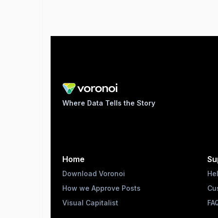
Where Data Tells the Story
Home
Su
Download Voronoi
He
How we Approve Posts
Cu
Visual Capitalist
FA