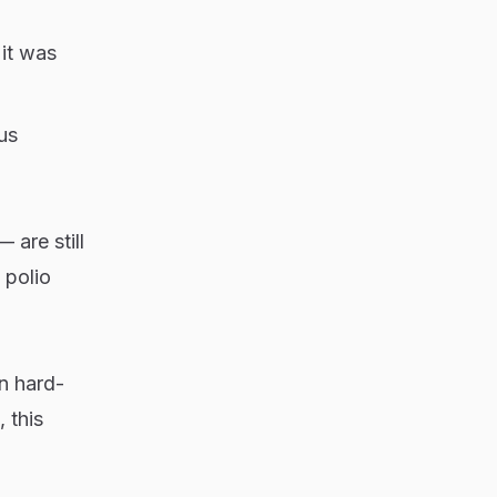
 it was
us
are still
 polio
in hard-
 this