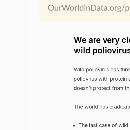
We are very cl
wild polioviru
Wild poliovirus has thr
poliovirus with protein 
doesn’t protect from th
The world has eradicate
The last case of wild