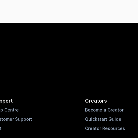
pport
Creators
lp Centre
Become a Creator
stomer Support
Quickstart Guide
Q
Creator Resources