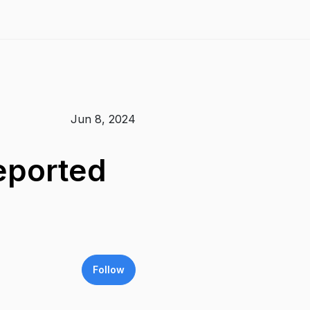
Jun 8, 2024
eported
Follow