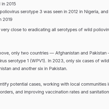
d in 2015
 poliovirus serotype 3 was seen in 2012 in Nigeria, and
n 2019
 very close to eradicating all serotypes of wild poliovir
ove, only two countries — Afghanistan and Pakistan — 
irus serotype 1 (WPV1). In 2023, only six cases of wild
istan and another six in Pakistan.
entify potential cases, working with local communities 
orders, and improving vaccination rates and sanitation,