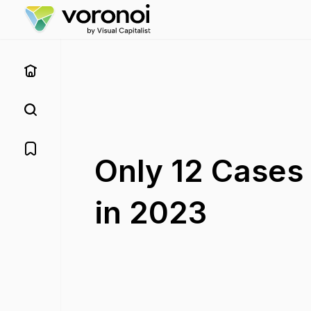
Only 12 Cases 
in 2023