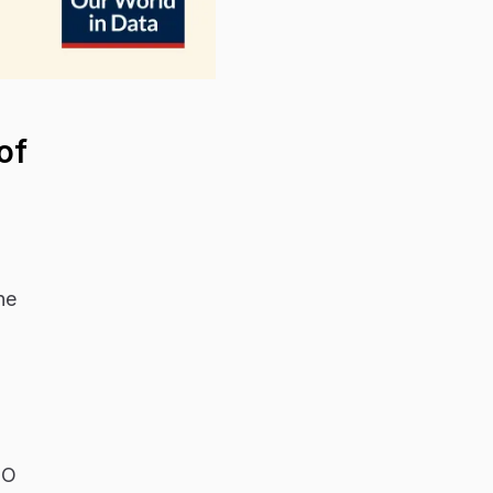
of
ne
HO