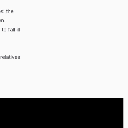
s: the
en.
 fall ill
relatives