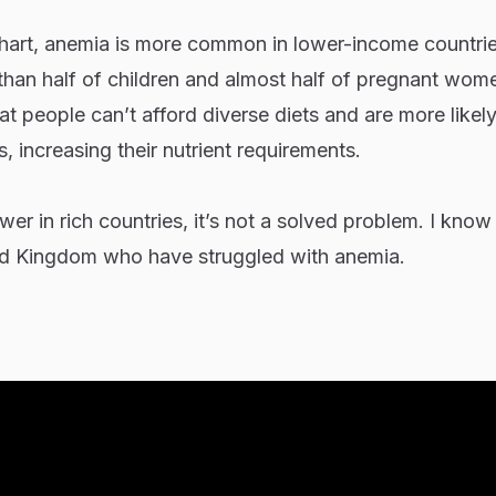
chart, anemia is more common in lower-income countrie
than half of children and almost half of pregnant wom
 people can’t afford diverse diets and are more likely to
, increasing their nutrient requirements.
er in rich countries, it’s not a solved problem. I know 
ted Kingdom who have struggled with anemia.