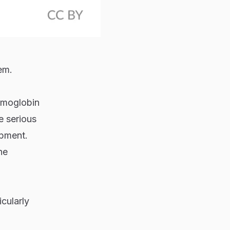
em.
emoglobin
e serious
opment.
he
icularly