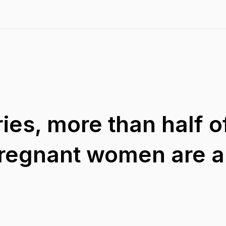
ies, more than half o
pregnant women are 