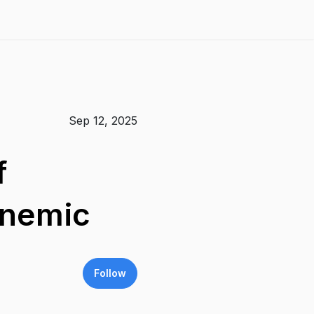
Sep 12, 2025
f
anemic
Follow