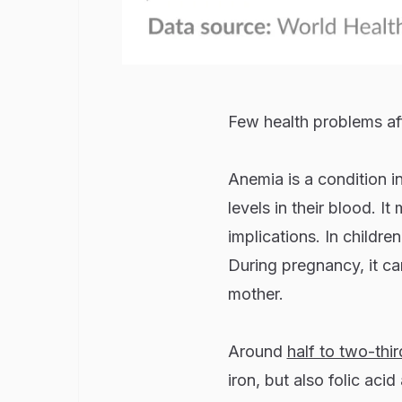
Few health problems aff
Anemia is a condition 
levels in their blood. I
implications. In childre
During pregnancy, it c
mother.
Around
half to two-thir
iron, but also folic aci