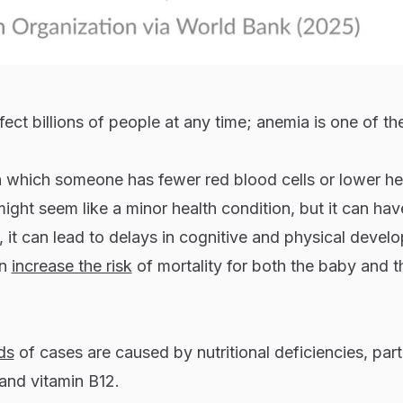
ect billions of people at any time; anemia is one of th
in which someone has fewer red blood cells or lower h
t might seem like a minor health condition, but it can hav
n, it can lead to delays in cognitive and physical devel
an
increase the risk
of mortality for both the baby and t
ds
of cases are caused by nutritional deficiencies, part
d and vitamin B12.