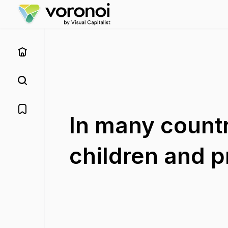
In many countr
children and 