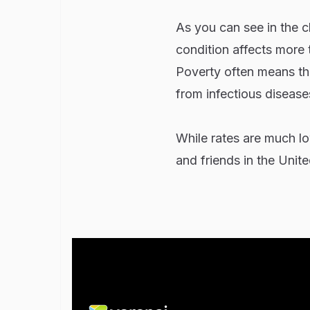
As you can see in the 
condition affects more 
Poverty often means that
from infectious diseases
While rates are much low
and friends in the Uni