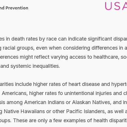
 in death rates by race can indicate significant dispari
racial groups, even when considering differences in 
ferences might reflect varying access to healthcare, so
 and systemic inequalities.
ities include higher rates of heart disease and hyper
Americans, higher rates fo unintentional injuries and c
osis among American Indians or Alaskan Natives, and i
 Native Hawaiians or other Pacific Islanders, as well 
ups. These are only a few examples of health disparit