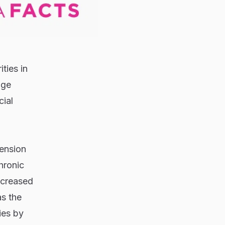
ties in
age
cial
tension
hronic
ncreased
as the
ies by