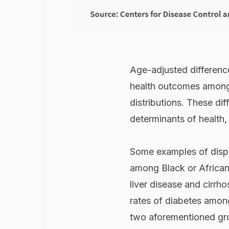
Age-adjusted differences
health outcomes among 
distributions. These dif
determinants of health,
Some examples of dispar
among Black or African 
liver disease and cirrh
rates of diabetes among
two aforementioned gro