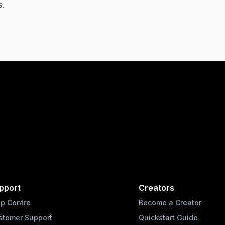
s.
pport
Creators
lp Centre
Become a Creator
stomer Support
Quickstart Guide