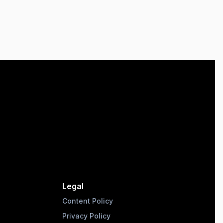
Legal
Content Policy
Privacy Policy