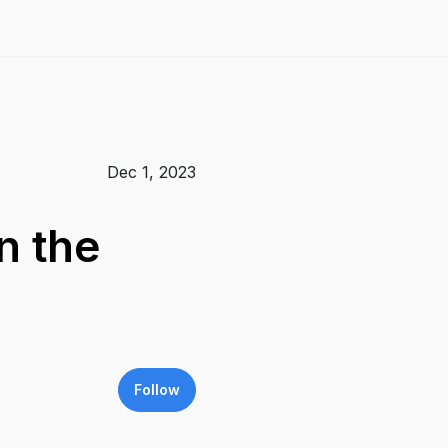
Dec 1, 2023
n the
Follow