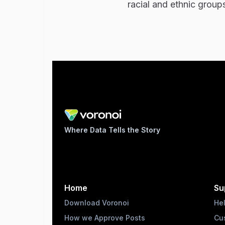
racial and ethnic group
Where Data Tells the Story
Home
Su
Download Voronoi
He
How we Approve Posts
Cu