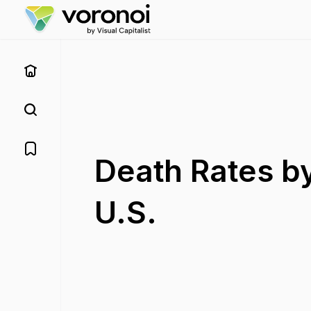
Death Rates by
U.S.