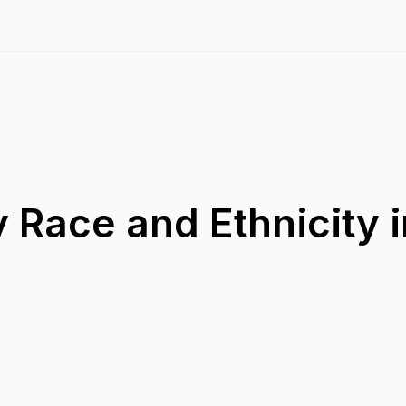
 Race and Ethnicity i