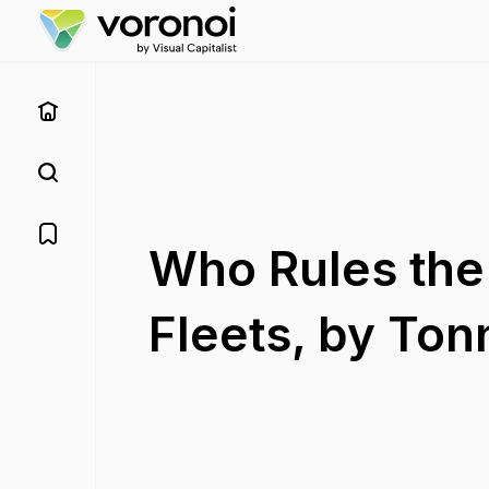
Who Rules the
Fleets, by To