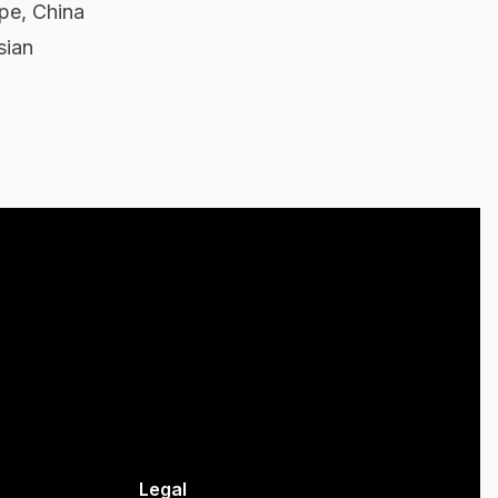
pe, China
sian
Legal