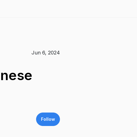
Jun 6, 2024
inese
Follow