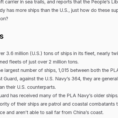
ft carrier in sea trails, and reports that the People’s Li
y has more ships than the U.S., just how do these s
ton?
s
 3.6 million (U.S.) tons of ships in its fleet, nearly tw
ed fleets of just over 2 million tons.
he largest number of ships, 1,015 between both the P
 Guard, against the U.S. Navy’s 364, they are general
n their U.S. counterparts.
ard has received many of the PLA Navy’s older ships
rity of their ships are patrol and coastal combatants t
e and aren’t able to sail far from China’s coast.