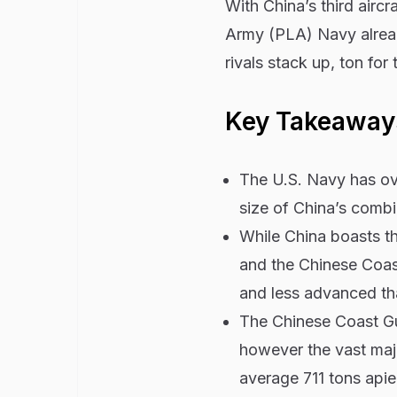
With China’s third aircra
Army (PLA) Navy alread
rivals stack up, ton for 
Key Takeaway
The U.S. Navy has over
size of China’s combin
While China boasts t
and the Chinese Coast
and less advanced tha
The Chinese Coast Gu
however the vast majo
average 711 tons apiec