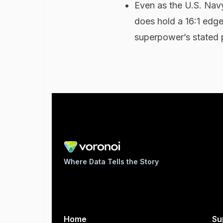
Even as the U.S. Nav
does hold a 16:1 edge 
superpower’s stated p
Where Data Tells the Story
Home
Su