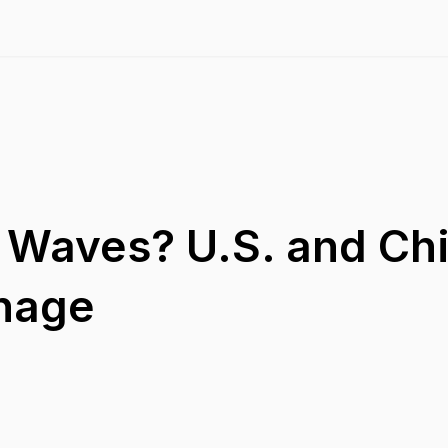
 Waves? U.S. and Ch
nnage