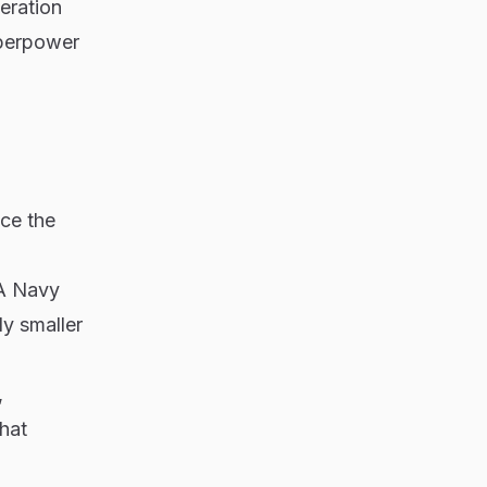
beration
uperpower
ice the
LA Navy
ly smaller
,
hat