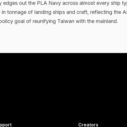
y edges out the PLA Navy across almost every ship ty
in tonnage of landing ships and craft, reflecting the A
olicy goal of reunifying Taiwan with the mainland.
pport
Creators