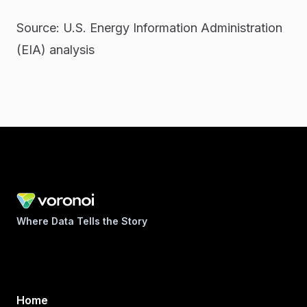
Source: U.S. Energy Information Administration
(EIA) analysis
Where Data Tells the Story
Home