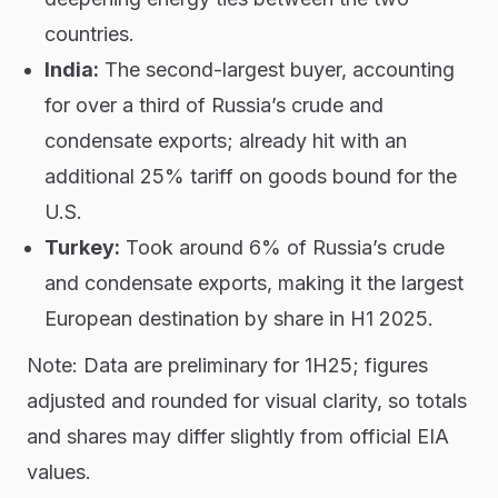
countries.
India:
The second-largest buyer, accounting
for over a third of Russia’s crude and
condensate exports; already hit with an
additional 25% tariff on goods bound for the
U.S.
Turkey:
Took around 6% of Russia’s crude
and condensate exports, making it the largest
European destination by share in H1 2025.
Note: Data are preliminary for 1H25; figures
adjusted and rounded for visual clarity, so totals
and shares may differ slightly from official EIA
values.