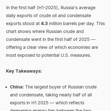
In the first half (H1-2025), Russia's average
daily exports of crude oil and condensate
exports stood at
4.3
million barrels per day. This
chart shows where Russian crude and
condensate went in the first half of 2025 —
offering a clear view of which economies are
most exposed to potential U.S. measures.
Key Takeaways:
China:
The largest buyer of Russian crude
and condensate, taking nearly half of all
exports in H1 2025 — which reflects
deepening energy ties between the two