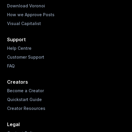
Download Voronoi
How we Approve Posts
Visual Capitalist
Support
Help Centre
Customer Support
FAQ
Creators
Become a Creator
Quickstart Guide
Creator Resources
Legal