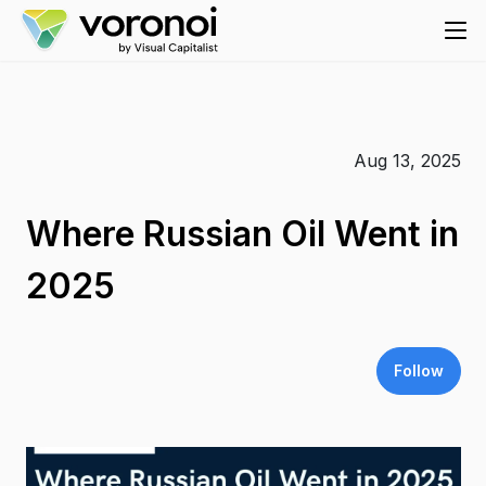
Aug 13, 2025
Where Russian Oil Went in
2025
Follow