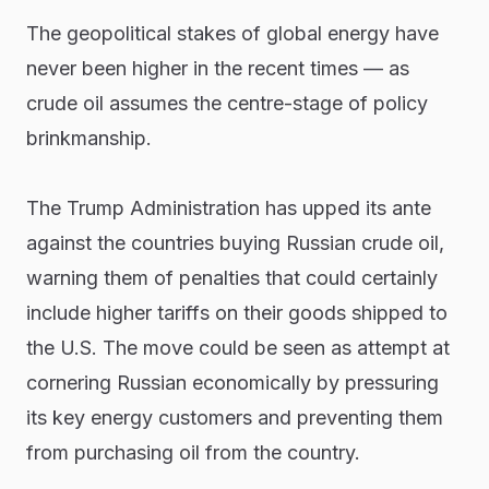
The geopolitical stakes of global energy have
never been higher in the recent times — as
crude oil assumes the centre-stage of policy
brinkmanship.
The Trump Administration has upped its ante
against the countries buying Russian crude oil,
warning them of penalties that could certainly
include higher tariffs on their goods shipped to
the U.S. The move could be seen as attempt at
cornering Russian economically by pressuring
its key energy customers and preventing them
from purchasing oil from the country.