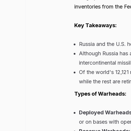
inventories from the Fe
Key Takeaways:
Russia and the U.S. 
Although Russia has 
intercontinental miss
Of the world's 12,121 
while the rest are reti
Types of Warheads:
Deployed Warhead
or on bases with oper