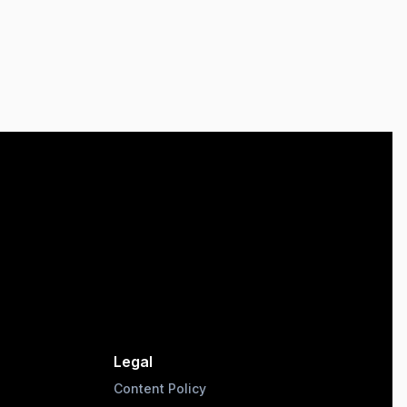
Legal
Content Policy