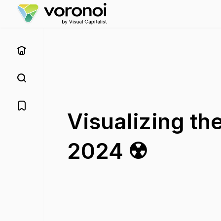
Visualizing th
2024 ☢️