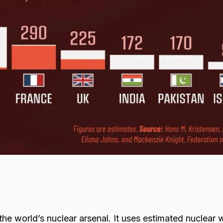
 the world’s nuclear arsenal. It uses estimated nuclear