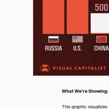
What We’re Showing:
This graphic visualizes