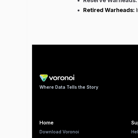
Reserve Warheads
Retired Warheads:
Where Data Tells the Story
Home
Su
Download Voronoi
He