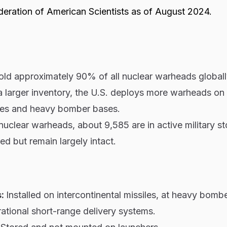
deration of American Scientists as of August 2024.
hold approximately 90% of all nuclear warheads global
a larger inventory, the U.S. deploys more warheads on
iles and heavy bomber bases.
nuclear warheads, about 9,585 are in active military st
red but remain largely intact.
s:
Installed on intercontinental missiles, at heavy bomb
ational short-range delivery systems.