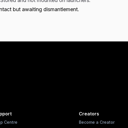
:
Stored and not mounted on launchers.
Intact but awaiting dismantlement.
pport
Creators
lp Centre
Become a Creator