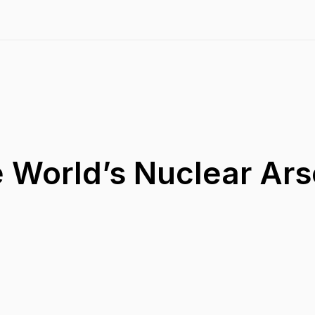
e World’s Nuclear Ars