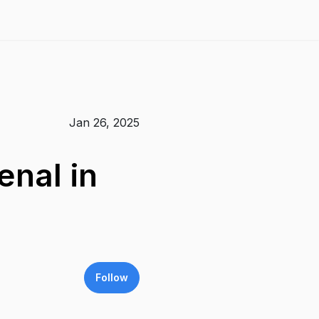
Jan 26, 2025
enal in
Follow