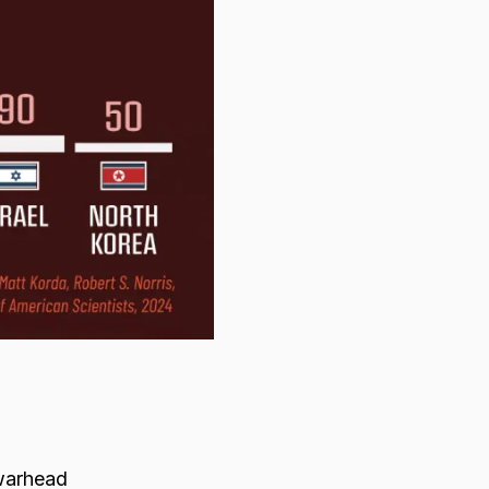
 warhead