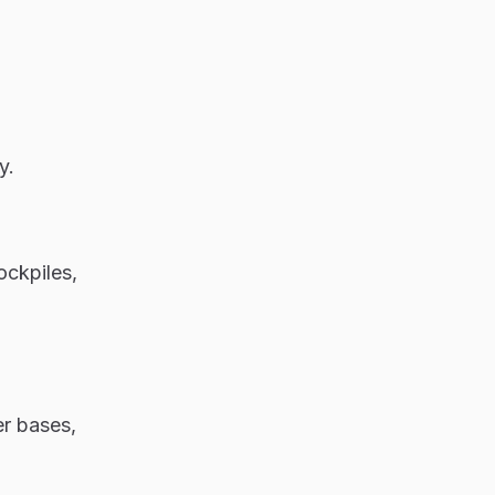
ly.
ockpiles,
er bases,