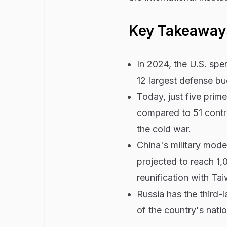
Key Takeaway
In 2024, the U.S. spen
12 largest defense b
Today, just five pri
compared to 51 contr
the cold war.
China's military mode
projected to reach 1,
reunification with Ta
Russia has the third-
of the country's nati