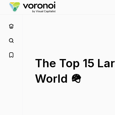
The Top 15 Lar
World 🪖