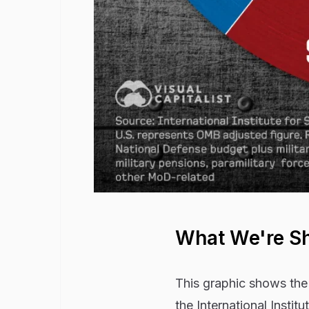
What We're S
This graphic shows the
the International Institu