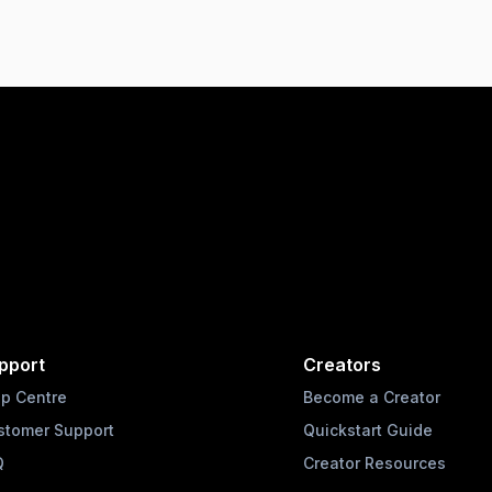
pport
Creators
lp Centre
Become a Creator
stomer Support
Quickstart Guide
Q
Creator Resources