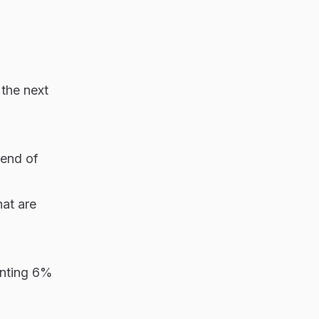
 the next
 end of
at are
senting 6%