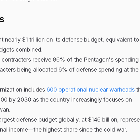
s
t nearly $1 trillion on its defense budget, equivalent to
udgets combined.
me contracters receive 86% of the Pentagon's spending
acters being allocated 6% of defense spending at the
rnization includes
600 operational nuclear warheads
th
000 by 2030 as the country increasingly focuses on
iwan.
largest defense budget globally, at $146 billion, repre
onal income—the highest share since the cold war.