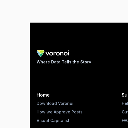
Where Data Tells the Story
Home
Su
Download Voronoi
He
How we Approve Posts
Cu
Visual Capitalist
FA