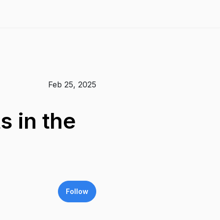
Feb 25, 2025
 in the
Follow