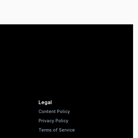
Legal
Content Policy
Privacy Policy
Terms of Service