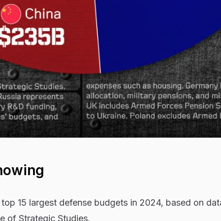
howing
 top 15 largest defense budgets in 2024, based on dat
te of Strategic Studies.