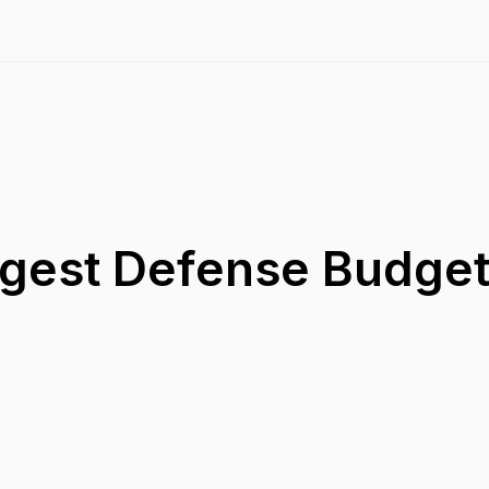
gest Defense Budgets