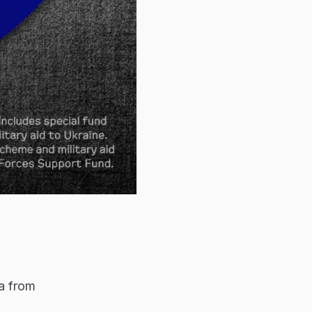
a from