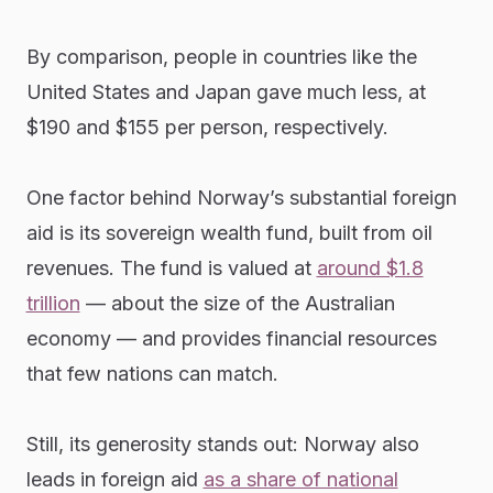
By comparison, people in countries like the
United States and Japan gave much less, at
$190 and $155 per person, respectively.
One factor behind Norway’s substantial foreign
aid is its sovereign wealth fund, built from oil
revenues. The fund is valued at
around $1.8
trillion
— about the size of the Australian
economy — and provides financial resources
that few nations can match.
Still, its generosity stands out: Norway also
leads in foreign aid
as a share of national