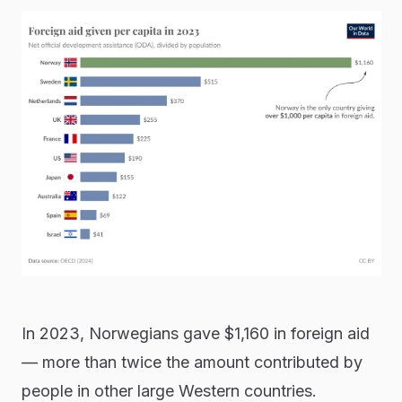
In 2023, Norwegians gave $1,160 in foreign aid
— more than twice the amount contributed by
people in other large Western countries.