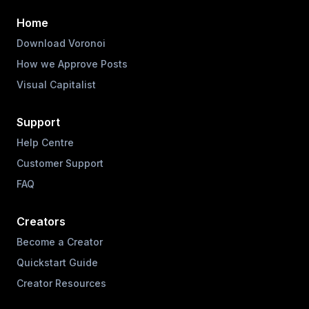
Home
Download Voronoi
How we Approve Posts
Visual Capitalist
Support
Help Centre
Customer Support
FAQ
Creators
Become a Creator
Quickstart Guide
Creator Resources