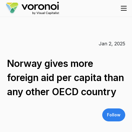
Jan 2, 2025
Norway gives more
foreign aid per capita than
any other OECD country
Follow