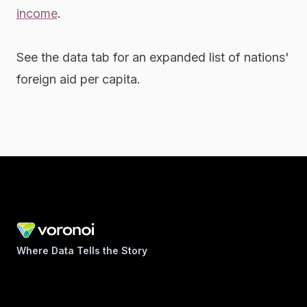
income
.
See the data tab for an expanded list of nations'
foreign aid per capita.
Where Data Tells the Story