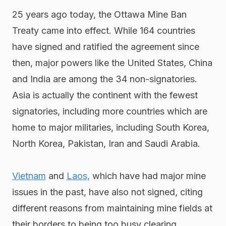
25 years ago today, the Ottawa Mine Ban
Treaty came into effect. While 164 countries
have signed and ratified the agreement since
then, major powers like the United States, China
and India are among the 34 non-signatories.
Asia is actually the continent with the fewest
signatories, including more countries which are
home to major militaries, including South Korea,
North Korea, Pakistan, Iran and Saudi Arabia.
Vietnam
and
Laos,
which have had major mine
issues in the past, have also not signed, citing
different reasons from maintaining mine fields at
their borders to being too busy clearing