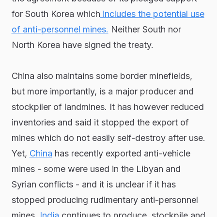
for South Korea which
includes the potential use
of anti-personnel mines.
Neither South nor
North Korea have signed the treaty.
China also maintains some border minefields,
but more importantly, is a major producer and
stockpiler of landmines. It has however reduced
inventories and said it stopped the export of
mines which do not easily self-destroy after use.
Yet,
China
has recently exported anti-vehicle
mines - some were used in the Libyan and
Syrian conflicts - and it is unclear if it has
stopped producing rudimentary anti-personnel
mines.
India
continues to produce, stockpile and