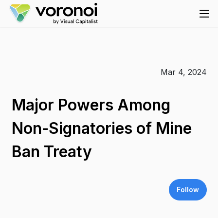
Mar 4, 2024
Major Powers Among
Non-Signatories of Mine
Ban Treaty
Follow