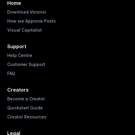
Home
Download Voronoi
How we Approve Posts
Visual Capitalist
Support
Help Centre
Customer Support
FAQ
Creators
Become a Creator
Quickstart Guide
Creator Resources
Legal