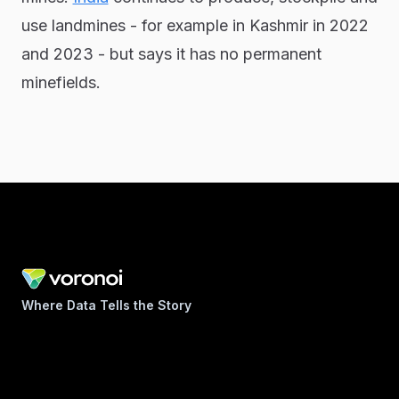
use landmines - for example in Kashmir in 2022
and 2023 - but says it has no permanent
minefields.
Where Data Tells the Story