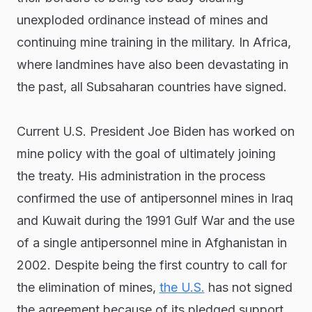
unexploded ordinance instead of mines and
continuing mine training in the military. In Africa,
where landmines have also been devastating in
the past, all Subsaharan countries have signed.
Current U.S. President Joe Biden has worked on
mine policy with the goal of ultimately joining
the treaty. His administration in the process
confirmed the use of antipersonnel mines in Iraq
and Kuwait during the 1991 Gulf War and the use
of a single antipersonnel mine in Afghanistan in
2002. Despite being the first country to call for
the elimination of mines,
the U.S.
has not signed
the agreement because of its pledged support