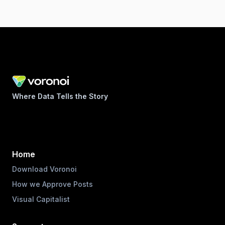
Where Data Tells the Story
Home
Download Voronoi
How we Approve Posts
Visual Capitalist