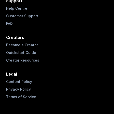
Support
Help Centre
Customer Support
FAQ
Creators
Become a Creator
Quickstart Guide
Creator Resources
Legal
Content Policy
Privacy Policy
Terms of Service