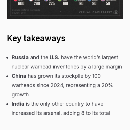
Key takeaways
Russia
and the
U.S.
have the world’s largest
nuclear warhead inventories by a large margin
China
has grown its stockpile by 100
warheads since 2024, representing a 20%
growth
India
is the only other country to have
increased its arsenal, adding 8 to its total