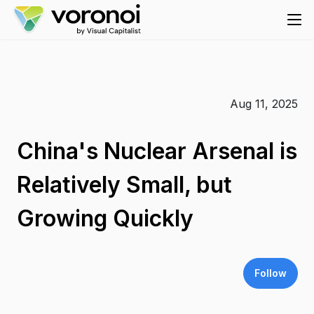
Aug 11, 2025
China's Nuclear Arsenal is
Relatively Small, but
Growing Quickly
Follow