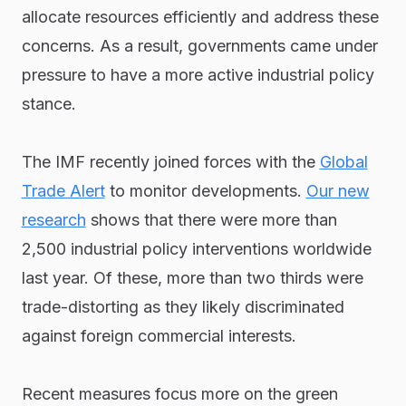
allocate resources efficiently and address these
concerns. As a result, governments came under
pressure to have a more active industrial policy
stance.
The IMF recently joined forces with the
Global
Trade Alert
to monitor developments.
Our new
research
shows that there were more than
2,500 industrial policy interventions worldwide
last year. Of these, more than two thirds were
trade-distorting as they likely discriminated
against foreign commercial interests.
Recent measures focus more on the green