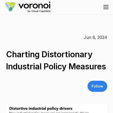
Jun 6, 2024
Charting Distortionary
Industrial Policy Measures
Follow