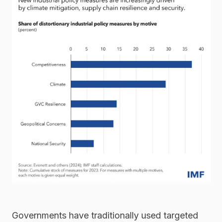
Governments have traditionally used targeted