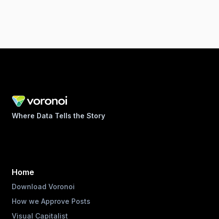
Where Data Tells the Story
Home
Download Voronoi
How we Approve Posts
Visual Capitalist