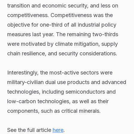
transition and economic security, and less on
competitiveness. Competitiveness was the
objective for one-third of all industrial policy
measures last year. The remaining two-thirds
were motivated by climate mitigation, supply
chain resilience, and security considerations.
Interestingly, the most-active sectors were
military-civilian dual use products and advanced
technologies, including semiconductors and
low-carbon technologies, as well as their
components, such as critical minerals.
See the full article
here
.