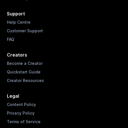
Support
Help Centre
Customer Support
FAQ
Creators
Become a Creator
Quickstart Guide
Creator Resources
Legal
Content Policy
Privacy Policy
Terms of Service