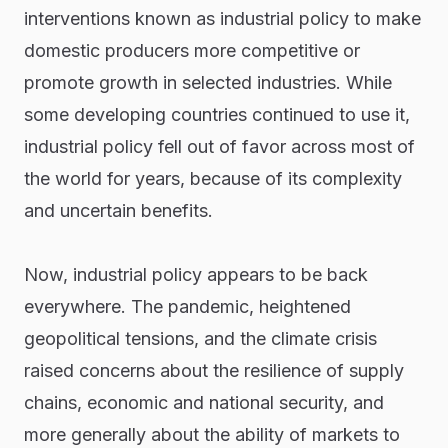
interventions known as industrial policy to make
domestic producers more competitive or
promote growth in selected industries. While
some developing countries continued to use it,
industrial policy fell out of favor across most of
the world for years, because of its complexity
and uncertain benefits.
Now, industrial policy appears to be back
everywhere. The pandemic, heightened
geopolitical tensions, and the climate crisis
raised concerns about the resilience of supply
chains, economic and national security, and
more generally about the ability of markets to