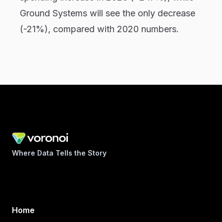
Ground Systems will see the only decrease
(-21%), compared with 2020 numbers.
Where Data Tells the Story
Home