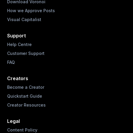
Download Voronoi
How we Approve Posts
Visual Capitalist
Support
Help Centre
Customer Support
FAQ
Creators
Become a Creator
Quickstart Guide
Creator Resources
Legal
Content Policy