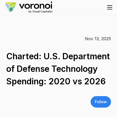
Nov 13, 2025
Charted: U.S. Department
of Defense Technology
Spending: 2020 vs 2026
Follow