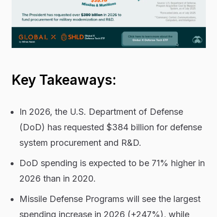
Key Takeaways:
In 2026, the U.S. Department of Defense
(DoD) has requested $384 billion for defense
system procurement and R&D.
DoD spending is expected to be 71% higher in
2026 than in 2020.
Missile Defense Programs will see the largest
spending increase in 2026 (+247%), while