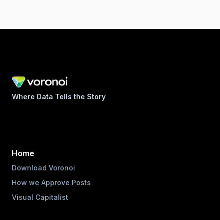
Where Data Tells the Story
Home
Download Voronoi
How we Approve Posts
Visual Capitalist