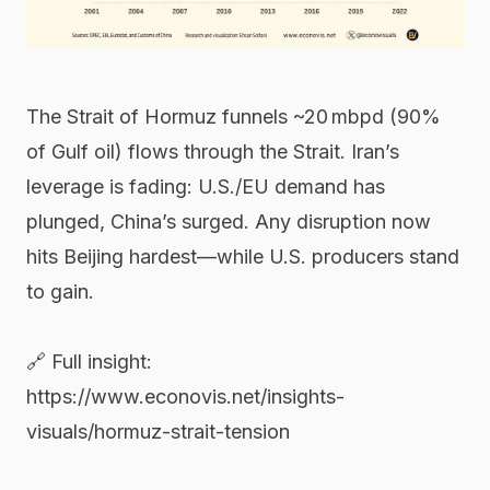
The Strait of Hormuz funnels ~20 mbpd (90%
of Gulf oil) flows through the Strait. Iran’s
leverage is fading: U.S./EU demand has
plunged, China’s surged. Any disruption now
hits Beijing hardest—while U.S. producers stand
to gain.
🔗 Full insight:
https://www.econovis.net/insights-
visuals/hormuz-strait-tension