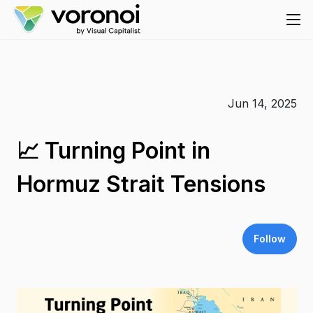
Jun 14, 2025
📈 Turning Point in
Hormuz Strait Tensions
Follow