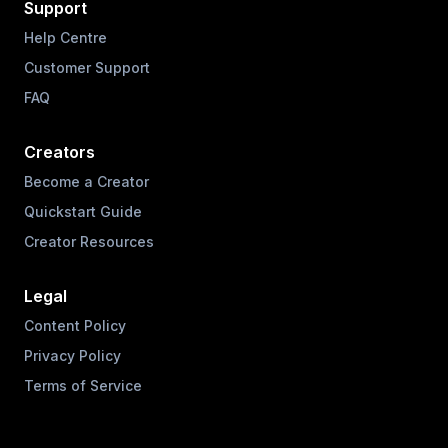
Support
Help Centre
Customer Support
FAQ
Creators
Become a Creator
Quickstart Guide
Creator Resources
Legal
Content Policy
Privacy Policy
Terms of Service