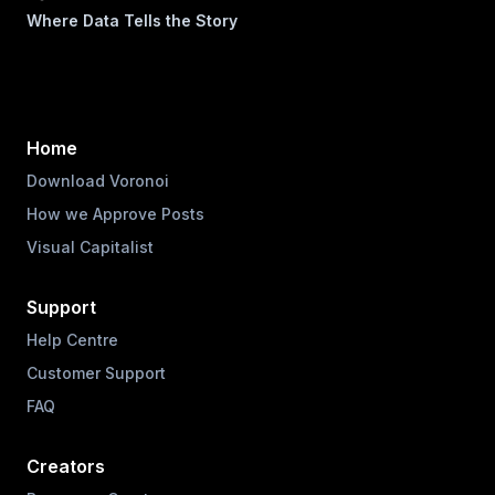
Where Data Tells the Story
Home
Download Voronoi
How we Approve Posts
Visual Capitalist
Support
Help Centre
Customer Support
FAQ
Creators