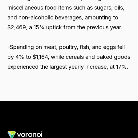
miscellaneous food items such as sugars, oils,
and non-alcoholic beverages, amounting to
$2,469, a 15% uptick from the previous year.
-Spending on meat, poultry, fish, and eggs fell
by 4% to $1,164, while cereals and baked goods
experienced the largest yearly increase, at 17%.