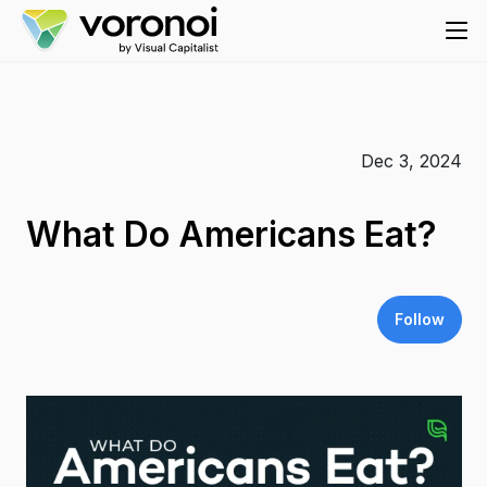
Dec 3, 2024
What Do Americans Eat?
Follow