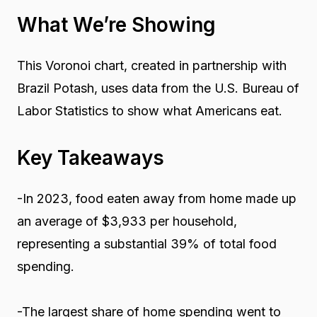
What We’re Showing
This Voronoi chart, created in partnership with
Brazil Potash, uses data from the U.S. Bureau of
Labor Statistics to show what Americans eat.
Key Takeaways
-In 2023, food eaten away from home made up
an average of $3,933 per household,
representing a substantial 39% of total food
spending.
-The largest share of home spending went to