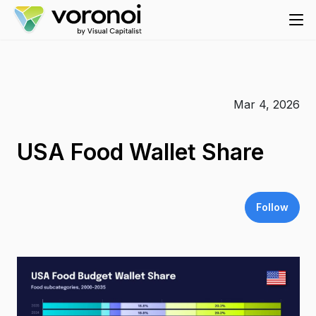
Mar 4, 2026
USA Food Wallet Share
Follow