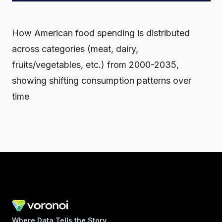
How American food spending is distributed
across categories (meat, dairy,
fruits/vegetables, etc.) from 2000-2035,
showing shifting consumption patterns over
time
Where Data Tells the Story