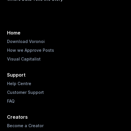
Home
Download Voronoi
How we Approve Posts
Visual Capitalist
Support
Help Centre
Customer Support
FAQ
Creators
Become a Creator