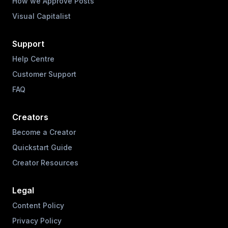
How we Approve Posts
Visual Capitalist
Support
Help Centre
Customer Support
FAQ
Creators
Become a Creator
Quickstart Guide
Creator Resources
Legal
Content Policy
Privacy Policy