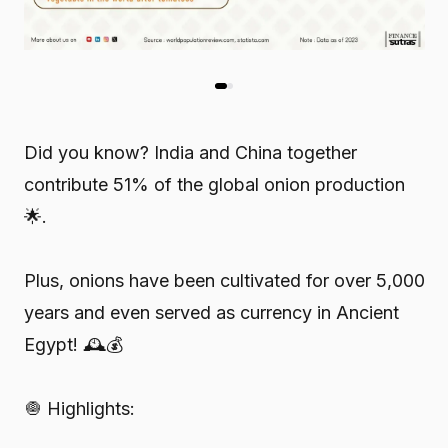
Did you know? India and China together
contribute 51% of the global onion production
🌟.
Plus, onions have been cultivated for over 5,000
years and even served as currency in Ancient
Egypt! 🕰️💰
🧅 Highlights: