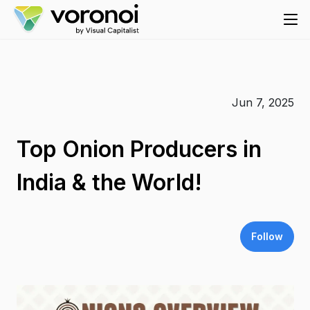
Jun 7, 2025
Top Onion Producers in
India & the World!
Follow