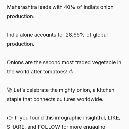
Maharashtra leads with 40% of India’s onion
production.
India alone accounts for 28.65% of global
production.
Onions are the second most traded vegetable in
the world after tomatoes! 🍅
🚀 Let’s celebrate the mighty onion, a kitchen
staple that connects cultures worldwide.
👉 If you found this infographic insightful, LIKE,
SHARE, and FOLLOW for more engaging