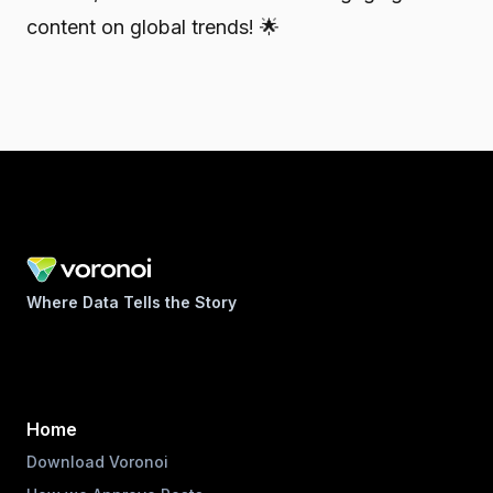
content on global trends! 🌟
Where Data Tells the Story
Home
Download Voronoi