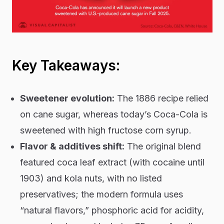
Key Takeaways:
Sweetener evolution:
The 1886 recipe relied
on cane sugar, whereas today’s Coca-Cola is
sweetened with high fructose corn syrup.
Flavor & additives shift:
The original blend
featured coca leaf extract (with cocaine until
1903) and kola nuts, with no listed
preservatives; the modern formula uses
“natural flavors,” phosphoric acid for acidity,