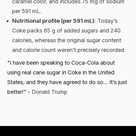
caramel color, and includes 75 mg of sodium
per 591 mL.
Nutritional profile (per 591 mL)
: Today’s
Coke packs 65 g of added sugars and 240
calories, whereas the original sugar content
and calorie count weren’t precisely recorded.
“I have been speaking to Coca-Cola about
using real cane sugar in Coke in the United
States, and they have agreed to do so… It’s just
better!” -
Donald Trump