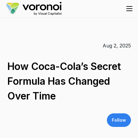
Aug 2, 2025
How Coca-Cola’s Secret
Formula Has Changed
Over Time
Follow