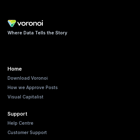
Where Data Tells the Story
Home
Download Voronoi
How we Approve Posts
Visual Capitalist
Support
Help Centre
Customer Support