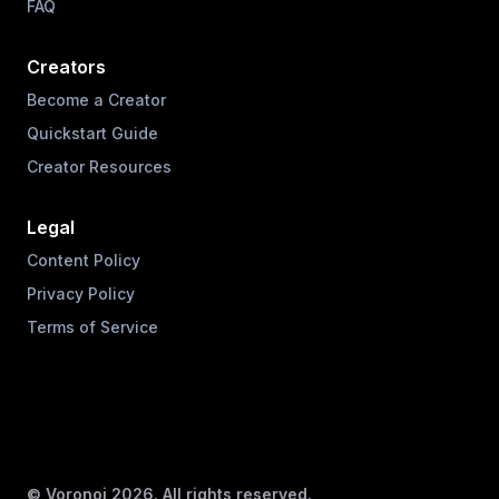
FAQ
Creators
Become a Creator
Quickstart Guide
Creator Resources
Legal
Content Policy
Privacy Policy
Terms of Service
© Voronoi
2026
. All rights reserved.