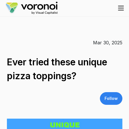
Mar 30, 2025
Ever tried these unique
pizza toppings?
Follow