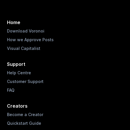
Home
Download Voronoi
How we Approve Posts
Visual Capitalist
Support
Help Centre
Customer Support
FAQ
Creators
Become a Creator
Quickstart Guide