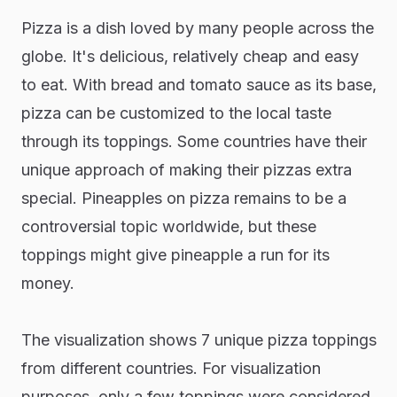
Pizza is a dish loved by many people across the
globe. It's delicious, relatively cheap and easy
to eat. With bread and tomato sauce as its base,
pizza can be customized to the local taste
through its toppings. Some countries have their
unique approach of making their pizzas extra
special. Pineapples on pizza remains to be a
controversial topic worldwide, but these
toppings might give pineapple a run for its
money.
The visualization shows 7 unique pizza toppings
from different countries. For visualization
purposes, only a few toppings were considered