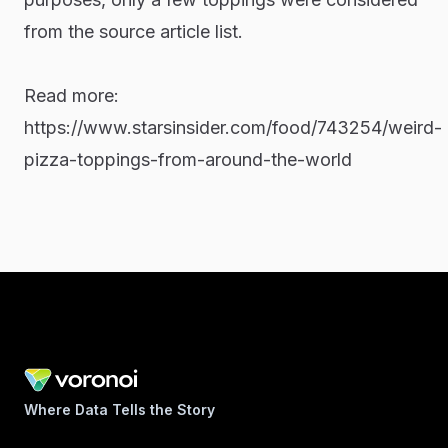
from the source article list.
Read more:
https://www.starsinsider.com/food/743254/weird-
pizza-toppings-from-around-the-world
Where Data Tells the Story