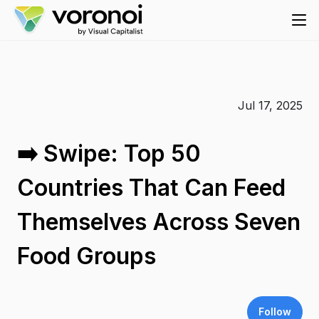
Jul 17, 2025
➡️ Swipe: Top 50
Countries That Can Feed
Themselves Across Seven
Food Groups
Follow