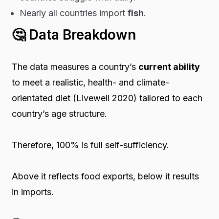
Nearly all countries import
fish
.
🤔
Data Breakdown
The data measures a country’s
current ability
to meet a
realistic, health- and climate-
orientated
diet (Livewell 2020) tailored to each
country’s age structure.
Therefore, 100% is full self-sufficiency.
Above it reflects food exports, below it results
in imports.