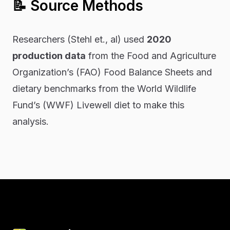
📝 Source Methods
Researchers (Stehl et., al) used
2020
production data
from the Food and Agriculture
Organization’s (FAO) Food Balance Sheets and
dietary benchmarks from the World Wildlife
Fund’s (WWF) Livewell diet to make this
analysis.