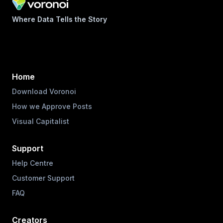
Where Data Tells the Story
Home
Download Voronoi
How we Approve Posts
Visual Capitalist
Support
Help Centre
Customer Support
FAQ
Creators