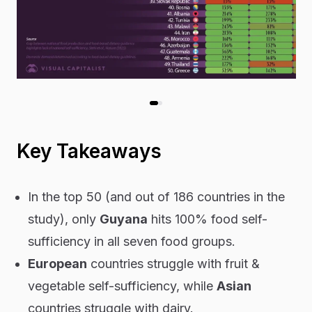
Key Takeaways
In the top 50 (and out of 186 countries in the
study), only
Guyana
hits 100% food self-
sufficiency in all seven food groups.
European
countries struggle with fruit &
vegetable self-sufficiency, while
Asian
countries struggle with dairy.