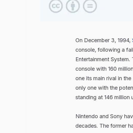
On December 3, 1994,
console, following a fa
Entertainment System. T
console with 160 millio
one its main rival in th
only one with the poten
standing at 146 million 
Nintendo and Sony hav
decades. The former has