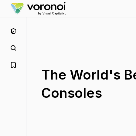
The World's B
Consoles