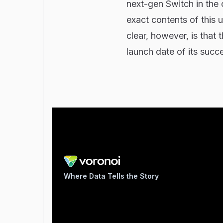
next-gen Switch in the 
exact contents of thi
clear, however, is that 
launch date of its succ
Where Data Tells the Story