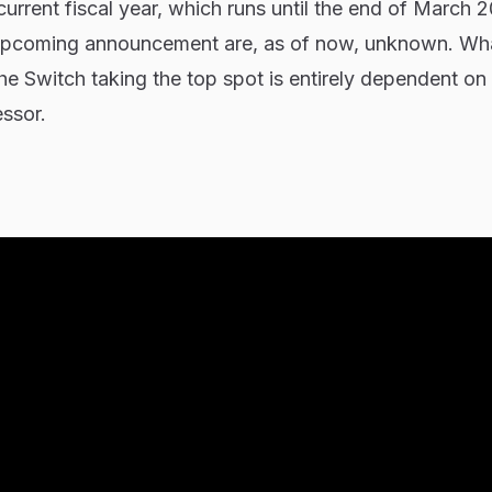
current fiscal year, which runs until the end of March 
s upcoming announcement are, as of now, unknown. W
the Switch taking the top spot is entirely dependent on
essor.