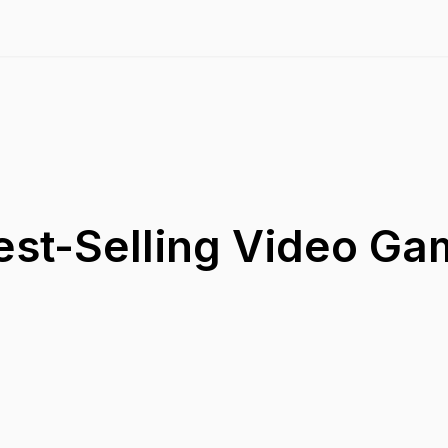
est-Selling Video G