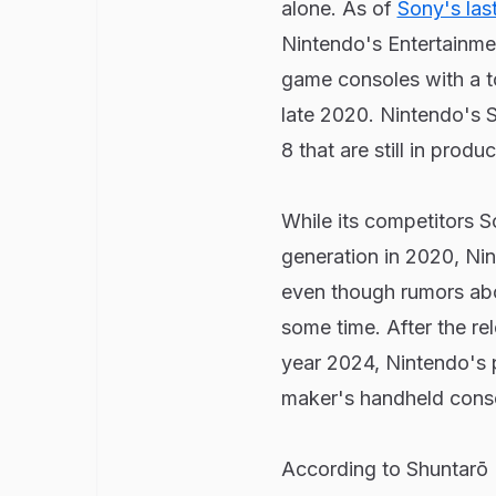
alone. As of
Sony's last
Nintendo's Entertainme
game consoles with a tot
late 2020. Nintendo's S
8 that are still in produc
While its competitors 
generation in 2020, Nin
even though rumors abo
some time. After the rel
year 2024, Nintendo's p
maker's handheld cons
According to Shuntarō F