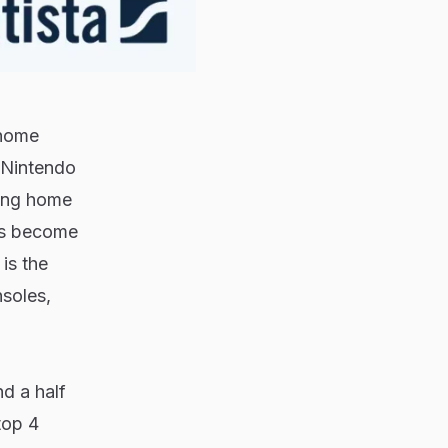
 home
Nintendo
ling home
has become
is the
nsoles,
d a half
top 4