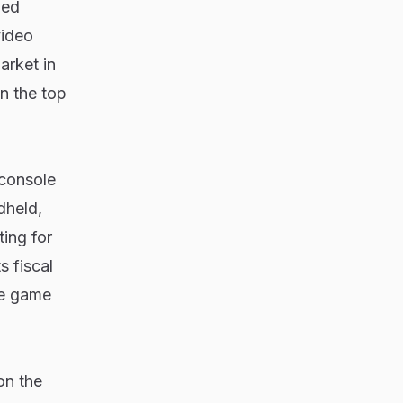
ped
video
arket in
n the top
 console
dheld,
ing for
s fiscal
he game
on the