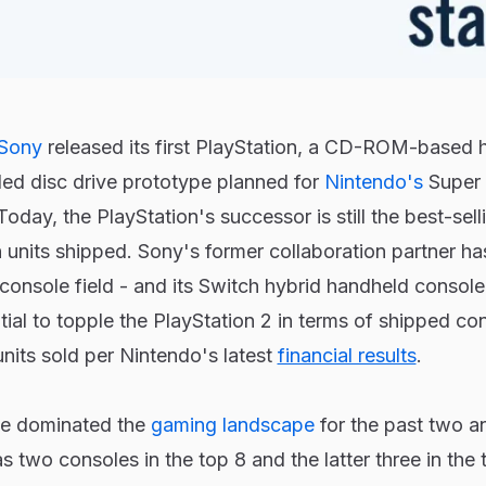
Sony
released its first PlayStation, a CD-ROM-based
iled disc drive prototype planned for
Nintendo's
Super 
oday, the PlayStation's successor is still the best-sel
n units shipped. Sony's former collaboration partner 
e console field - and its Switch hybrid handheld console 
tial to topple the PlayStation 2 in terms of shipped co
units sold per Nintendo's latest
financial results
.
e dominated the
gaming landscape
for the past two an
 two consoles in the top 8 and the latter three in the 