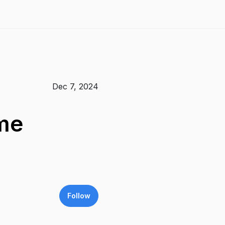
Dec 7, 2024
ame
Follow