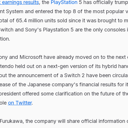
 earnings results
, the
PlayStation
5 has officially trum
nt System and entered the top 8 of the most popular 
al of 65.4 million units sold since it was brought to m
witch and Sony's Playstation 5 are the only consoles i
tion.
Sony and Microsoft have already moved on to the next
tendo held out on a next-gen version of its hybrid han
ut the announcement of a Switch 2 have been circulat
ease of the Japanese company's financial results for it
resident offered some clarification on the future of t
ole
on Twitter
.
urukawa, the company will share official information 