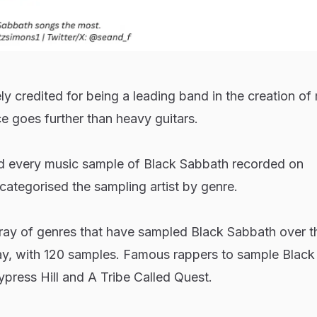
y credited for being a leading band in the creation of
ce goes further than heavy guitars.
ted every music sample of Black Sabbath recorded on
egorised the sampling artist by genre.
rray of genres that have sampled Black Sabbath over t
y, with 120 samples. Famous rappers to sample Black
press Hill and A Tribe Called Quest.