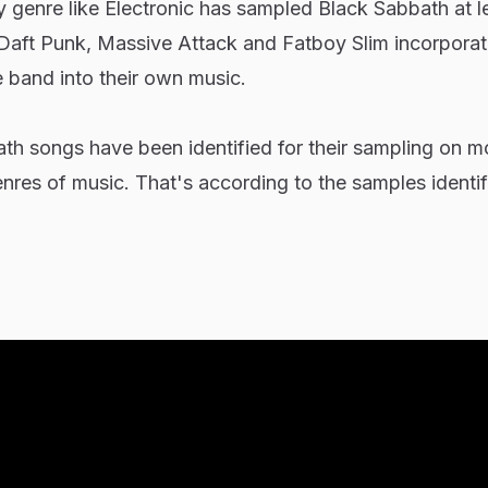
 genre like Electronic has sampled Black Sabbath at l
f Daft Punk, Massive Attack and Fatboy Slim incorporat
e band into their own music.
ath songs have been identified for their sampling on m
res of music. That's according to the samples identif