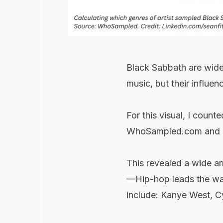
Black Sabbath are widel
music, but their influen
For this visual, I coun
WhoSampled.com and cat
This revealed a wide a
—Hip-hop leads the wa
include: Kanye West, Cy