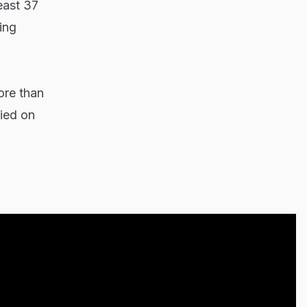
east 37
ing
ore than
ied on