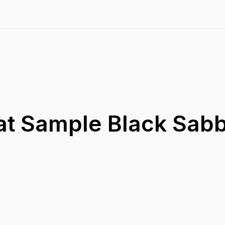
at Sample Black Sabb