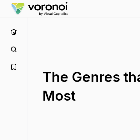
The Genres th
Most