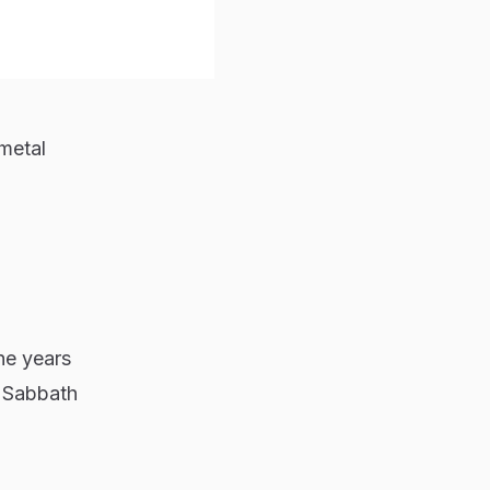
 metal
he years
 Sabbath