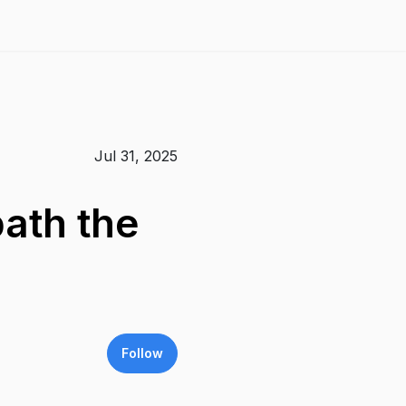
Jul 31, 2025
ath the
Follow