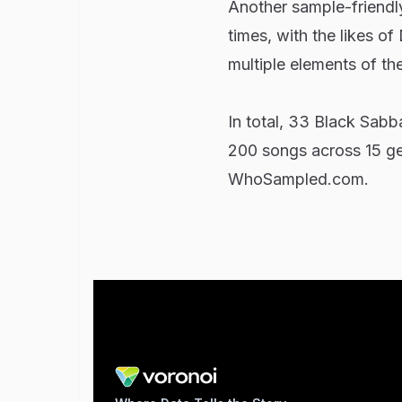
Another sample-friendly
times, with the likes o
multiple elements of th
In total, 33 Black Sabb
200 songs across 15 gen
WhoSampled.com.