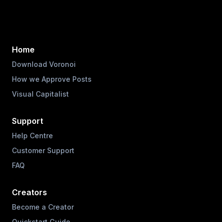
Home
Download Voronoi
How we Approve Posts
Visual Capitalist
Support
Help Centre
Customer Support
FAQ
Creators
Become a Creator
Quickstart Guide