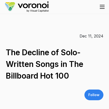
Dec 11, 2024
The Decline of Solo-
Written Songs in The
Billboard Hot 100
Follow