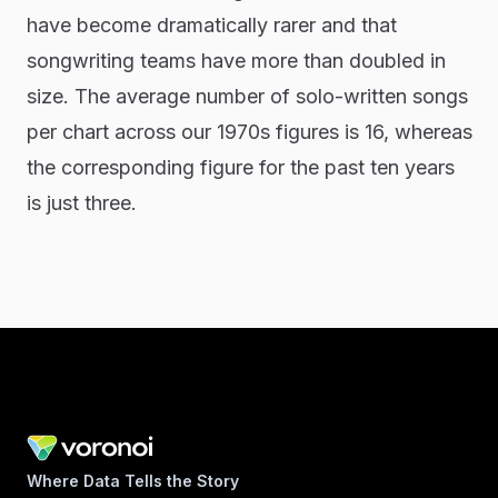
have become dramatically rarer and that
songwriting teams have more than doubled in
size. The average number of solo-written songs
per chart across our 1970s figures is 16, whereas
the corresponding figure for the past ten years
is just three.
Where Data Tells the Story