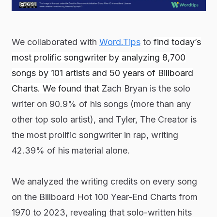
We collaborated with
Word.Tips
to
find today’s
most prolific songwriter by analyzing 8,700
songs by 101 artists and 50 years of Billboard
Charts. We found that
Zach Bryan is the solo
writer on 90.9% of his songs (more than any
other top solo artist), and Tyler, The Creator is
the most prolific songwriter in rap, writing
42.39% of his material alone.
We analyzed the writing credits on every song
on the Billboard Hot 100 Year-End Charts from
1970 to 2023, revealing that solo-written hits