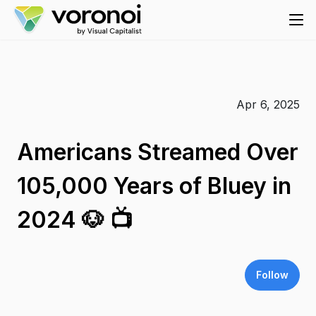
Apr 6, 2025
Americans Streamed Over
105,000 Years of Bluey in
2024 🐶 📺
Follow