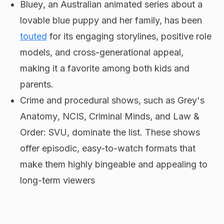
Bluey
, an Australian animated series about a
lovable blue puppy and her family, has been
touted
for its engaging storylines, positive role
models, and cross-generational appeal,
making it a favorite among both kids and
parents.
Crime and procedural shows, such as
Grey's
Anatomy
,
NCIS
,
Criminal Minds
, and
Law &
Order: SVU
, dominate the list. These shows
offer episodic, easy-to-watch formats that
make them highly bingeable and appealing to
long-term viewers