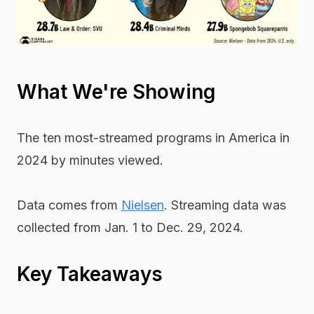
What We're Showing
The ten most-streamed programs in America in
2024 by minutes viewed.
Data comes from
Nielsen
. Streaming data was
collected from Jan. 1 to Dec. 29, 2024.
Key Takeaways