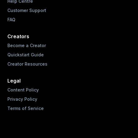
Help Centre
Customer Support
FAQ
Creators
Become a Creator
Quickstart Guide
Creator Resources
Legal
Content Policy
Privacy Policy
Terms of Service