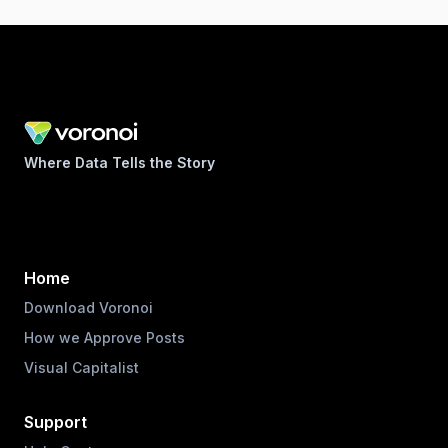
Where Data Tells the Story
Home
Download Voronoi
How we Approve Posts
Visual Capitalist
Support